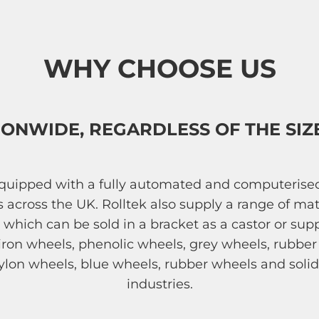
WHY CHOOSE US
IONWIDE, REGARDLESS OF THE SIZ
 equipped with a fully automated and computeris
ms across the UK. Rolltek also supply a range of
s, which can be sold in a bracket as a castor or su
t iron wheels, phenolic wheels, grey wheels, rubb
ylon wheels, blue wheels, rubber wheels and solid
industries.