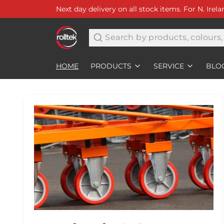
Next day delivery on all stock items. For N. Irel
Search
HOME
PRODUCTS
SERVICE
BLO