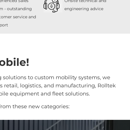
erienced Sales
Onsite technical and
m - outstanding
engineering advice
tomer service and
port
obile!
g solutions to custom mobility systems, we
retail, logistics, and manufacturing, Rolltek
ile equipment and fleet solutions.
from these new categories: