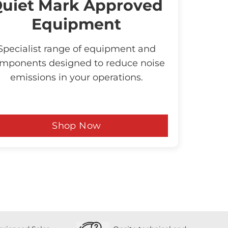
uiet Mark Approved
Equipment
Specialist range of equipment and
mponents designed to reduce noise
emissions in your operations.
Shop Now