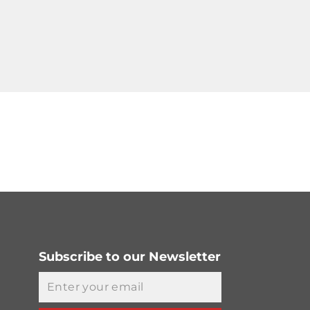
Subscribe to our Newsletter
Email