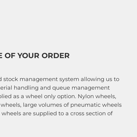
E OF YOUR ORDER
ed stock management system allowing us to
 material handling and queue management
pplied as a wheel only option. Nylon wheels,
er wheels, large volumes of pneumatic wheels
 wheels are supplied to a cross section of