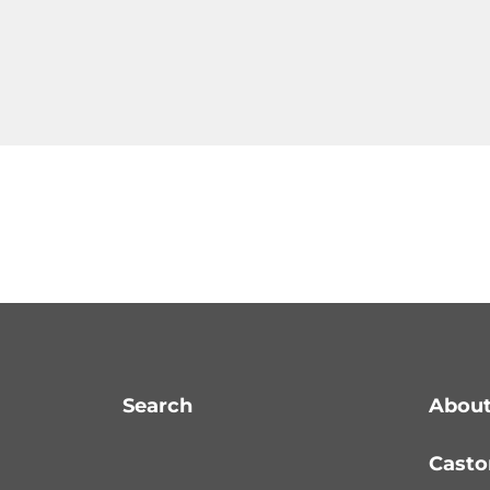
Search
About
Casto