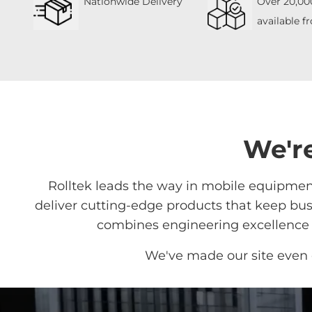
Nationwide Delivery
Over 20,00
available f
We're
Rolltek leads the way in mobile equipment
deliver cutting-edge products that keep busi
combines engineering excellence w
We've made our site even 