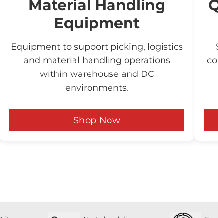
Material Handling
Q
Equipment
Equipment to support picking, logistics
and material handling operations
co
within warehouse and DC
environments.
Shop Now