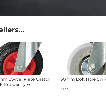
lers...
Add to Cart
Add to Cart
m Swivel Plate Castor
50mm Bolt Hole Swiv
k Rubber Tyre
£1.65
6