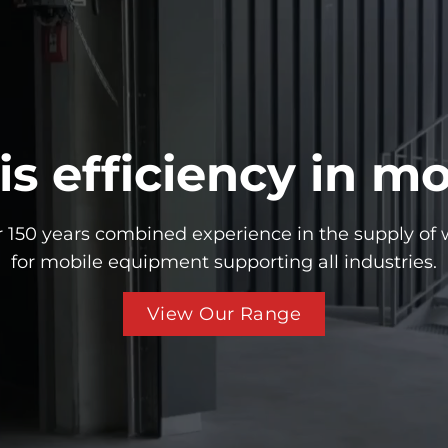
 is efficiency in mo
 150 years combined experience in the supply of 
for mobile equipment supporting all industries.
View Our Range