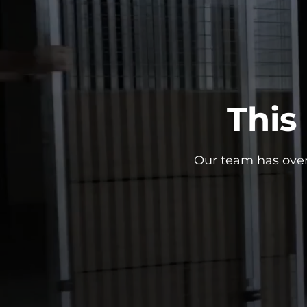
This
Our team has over