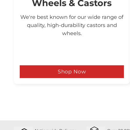
Wheels & Castors
We're best known for our wide range of
quality, high-durability castors and
wheels.
Shop Now