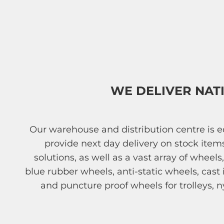
WE DELIVER NAT
Our warehouse and distribution centre is
provide next day delivery on stock ite
solutions, as well as a vast array of wheel
blue rubber wheels, anti-static wheels, cas
and puncture proof wheels for trolleys, n