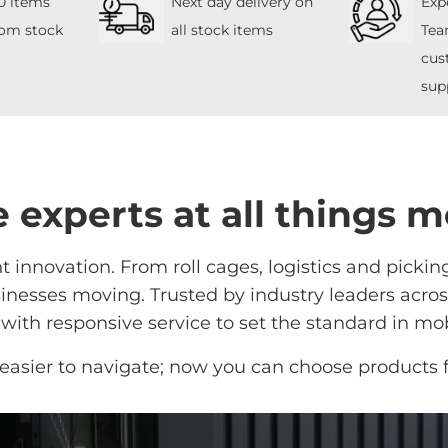
0 items
Next day delivery on
Exp
rom stock
all stock items
Tea
cus
sup
 experts at all things m
 innovation. From roll cages, logistics and pickin
nesses moving. Trusted by industry leaders across 
ith responsive service to set the standard in mob
easier to navigate; now you can choose products 