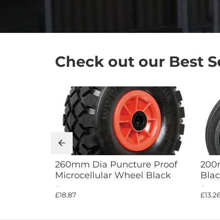
Check out our Best Sel
Add to Cart
260mm Dia Puncture Proof
200m
Microcellular Wheel Black
Blac
£18.87
£13.2