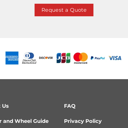
Request a Quote
 Us
FAQ
r and Wheel Guide
Privacy Policy