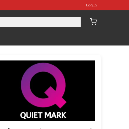
Log in