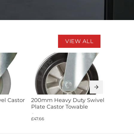
VIEW ALL
Add to Cart
el Castor
200mm Heavy Duty Swivel
100m
Plate Castor Towable
Blue 
£47.66
£10.01