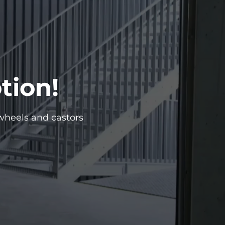
tion!
wheels and castors