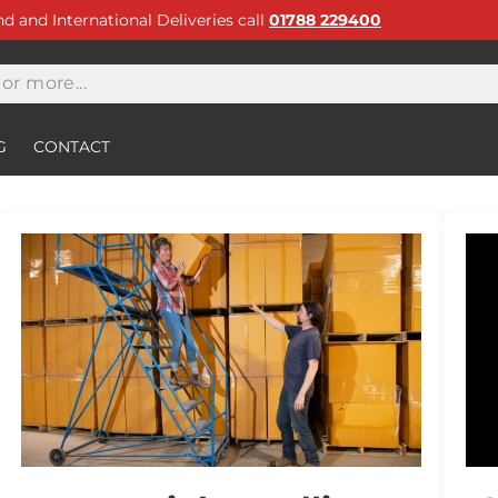
and and International Deliveries call
01788 229400
G
CONTACT