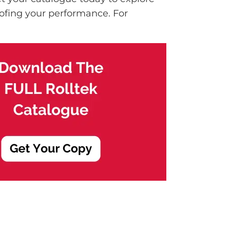
ofing your performance. For