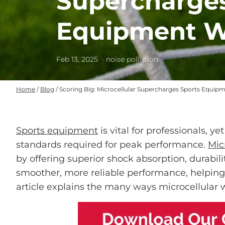
Supercharges
Equipment W
Feb 13, 2025
· noise pollution
Home
/
Blog
/
Scoring Big: Microcellular Supercharges Sports Equip
Sports equipment
is vital for professionals, y
standards required for peak performance.
Mic
by offering superior shock absorption, durabilit
smoother, more reliable performance, helping a
article explains the many ways microcellular w