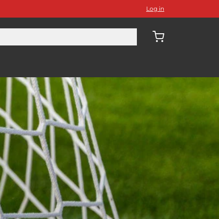
Log in