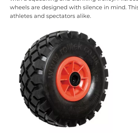
wheels are designed with silence in mind. Thi
athletes and spectators alike.