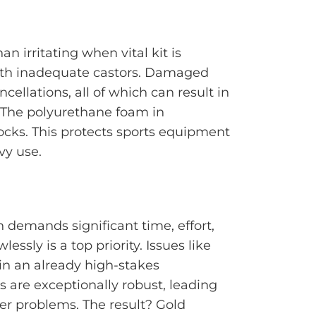
n irritating when vital kit is
with inadequate castors. Damaged
ellations, all of which can result in
 The polyurethane foam in
ocks. This protects sports equipment
vy use.
 demands significant time, effort,
sly is a top priority. Issues like
n an already high-stakes
s are exceptionally robust, leading
er problems. The result? Gold