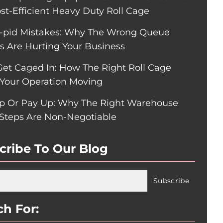
ost-Efficient Heavy Duty Roll Cage
pid Mistakes: Why The Wrong Queue
rs Are Hurting Your Business
Get Caged In: How The Right Roll Cage
Your Operation Moving
p Or Pay Up: Why The Right Warehouse
 Steps Are Non-Negotiable
cribe To Our Blog
ch For: