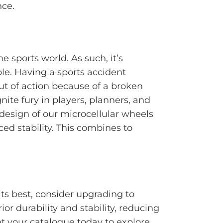
nce.
e sports world. As such, it’s
le. Having a sports accident
out of action because of a broken
gnite fury in players, planners, and
 design of our microcellular wheels
ed stability. This combines to
ts best, consider upgrading to
ior durability and stability, reducing
 your catalogue today to explore