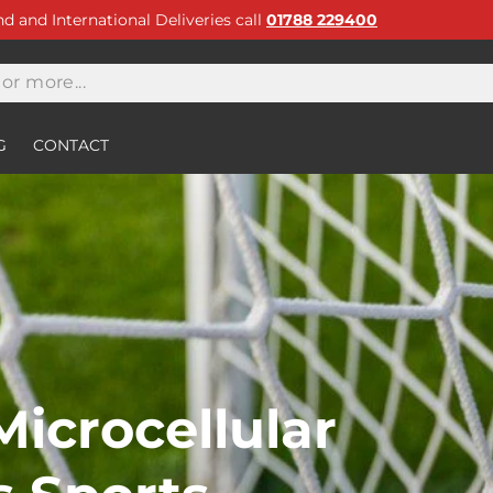
and and International Deliveries call
01788 229400
G
CONTACT
Microcellular