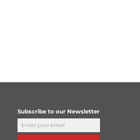
Subscribe to our Newsletter
Email