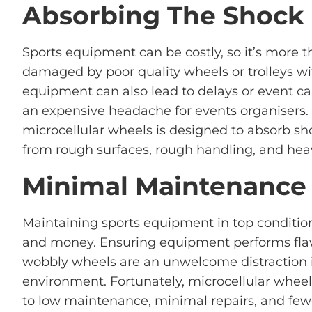
Absorbing The Shock
Sports equipment can be costly, so it’s more tha
damaged by poor quality wheels or trolleys 
equipment can also lead to delays or event canc
an expensive headache for events organisers.
microcellular wheels is designed to absorb sh
from rough surfaces, rough handling, and hea
Minimal Maintenance
Maintaining sports equipment in top condition
and money. Ensuring equipment performs flawles
wobbly wheels are an unwelcome distraction i
environment. Fortunately, microcellular wheel
to low maintenance, minimal repairs, and few