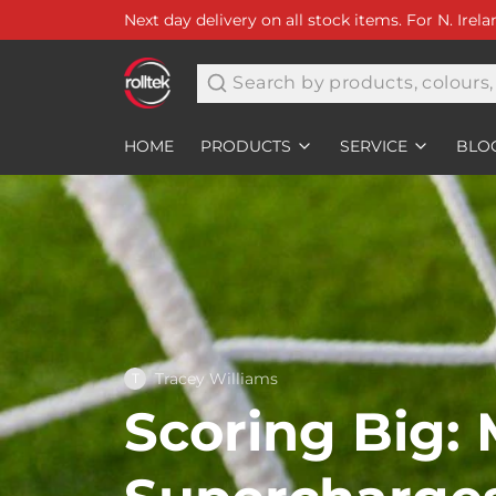
Next day delivery on all stock items. For N. Irel
Search
HOME
PRODUCTS
SERVICE
BLO
Tracey Williams
T
Scoring Big: 