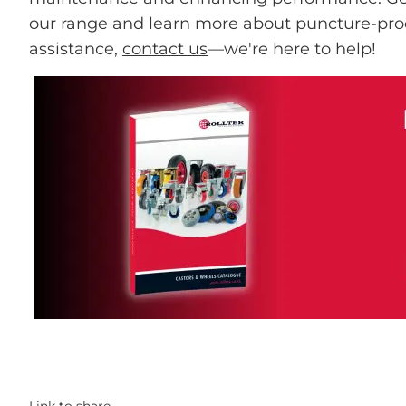
our range and learn more about puncture-pro
assistance,
contact us
—we're here to help!