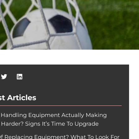
t Articles
r Handling Equipment Actually Making
 Harder? Signs It’s Time To Upgrade
Of Replacing Equipment? What To Look For