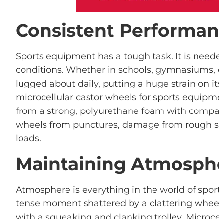
Consistent Performa
Sports equipment has a tough task. It is neede
conditions. Whether in schools, gymnasiums, 
lugged about daily, putting a huge strain on i
microcellular castor wheels for sports equipm
from a strong, polyurethane foam with compac
wheels from punctures, damage from rough su
loads.
Maintaining Atmosph
Atmosphere is everything in the world of spor
tense moment shattered by a clattering whee
with a squeaking and clanking trolley. Microc