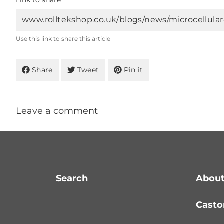
Link to share
Use this link to share this article
Share
Tweet
Pin it
Leave a comment
Search
About
Casto