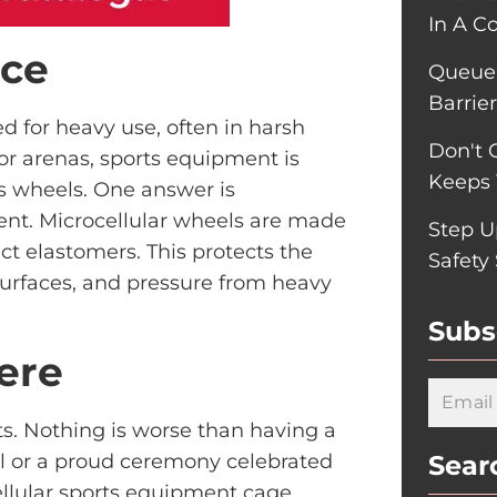
In A C
nce
Queue-
Barrie
d for heavy use, often in harsh
Don't 
or arenas, sports equipment is
Keeps 
ts wheels. One answer is
ent. Microcellular wheels are made
Step U
t elastomers. This protects the
Safety
rfaces, and pressure from heavy
Subs
ere
ts. Nothing is worse than having a
l or a proud ceremony celebrated
Sear
ellular sports equipment cage