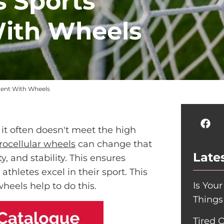
 Sports
ith Wheels
ment With Wheels
et it often doesn't meet the high
rocellular wheels
can change that
Lates
y, and stability. This ensures
thletes excel in their sport. This
Is You
heels help to do this.
Things
Tired 