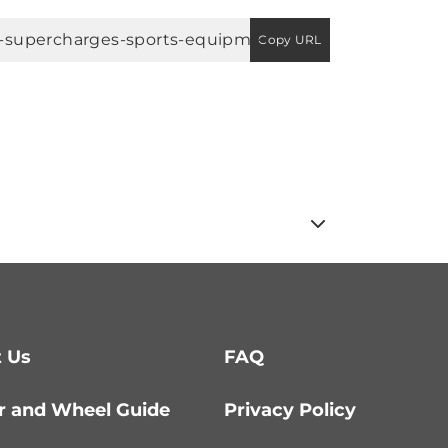
Copy URL
 Us
FAQ
r and Wheel Guide
Privacy Policy