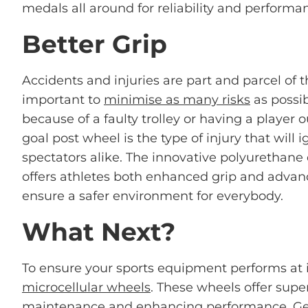
medals all around for reliability and performa
Better Grip
Accidents and injuries are part and parcel of th
important to
minimise as many risks
as possib
because of a faulty trolley or having a player 
goal post wheel is the type of injury that will i
spectators alike. The innovative polyurethane
offers athletes both enhanced grip and advanc
ensure a safer environment for everybody.
What Next?
To ensure your sports equipment performs at i
microcellular wheels
. These wheels offer super
maintenance and enhancing performance. Get