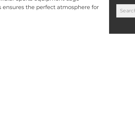
s ensures the perfect atmosphere for