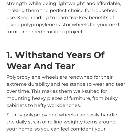
strength while being lightweight and affordable,
making them the perfect choice for household
use. Keep reading to learn five key benefits of
using polypropylene castor wheels for your next
furniture or redecorating project.
1. Withstand Years Of
Wear And Tear
Polypropylene wheels are renowned for their
extreme durability and resistance to wear and tear
over time. This makes them well-suited for
mounting heavy pieces of furniture, from bulky
cabinets to hefty workbenches.
Sturdy polypropylene wheels can easily handle
the daily strain of rolling weighty items around
your home, so you can feel confident your