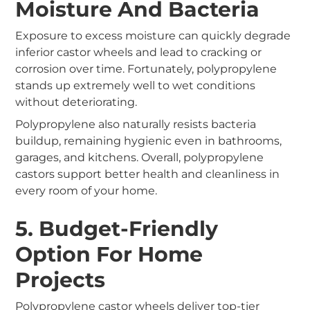
Moisture And Bacteria
Exposure to excess moisture can quickly degrade
inferior castor wheels and lead to cracking or
corrosion over time. Fortunately, polypropylene
stands up extremely well to wet conditions
without deteriorating.
Polypropylene also naturally resists bacteria
buildup, remaining hygienic even in bathrooms,
garages, and kitchens. Overall, polypropylene
castors support better health and cleanliness in
every room of your home.
5. Budget-Friendly
Option For Home
Projects
Polypropylene castor wheels deliver top-tier