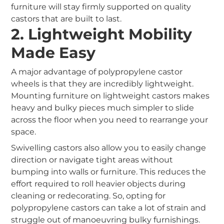
furniture will stay firmly supported on quality
castors that are built to last.
2. Lightweight Mobility
Made Easy
A major advantage of polypropylene castor
wheels is that they are incredibly lightweight.
Mounting furniture on lightweight castors makes
heavy and bulky pieces much simpler to slide
across the floor when you need to rearrange your
space.
Swivelling castors also allow you to easily change
direction or navigate tight areas without
bumping into walls or furniture. This reduces the
effort required to roll heavier objects during
cleaning or redecorating. So, opting for
polypropylene castors can take a lot of strain and
struggle out of manoeuvring bulky furnishings.