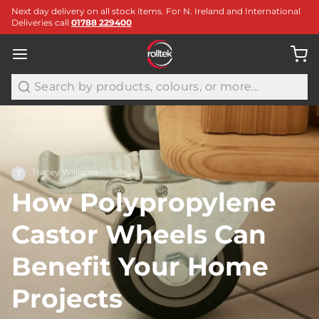
Next day delivery on all stock items. For N. Ireland and International
Deliveries call
01788 229400
Search
Tracey Williams
T
How Polypropylene
Castor Wheels Can
Benefit Your Home
Projects