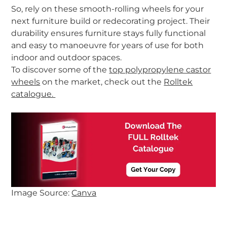
So, rely on these
smooth-rolling wheels
for your
next furniture build or redecorating project. Their
durability ensures furniture stays fully functional
and easy to manoeuvre for years of use for both
indoor and outdoor spaces.
To discover some of the
top polypropylene castor
wheels
on the market, check out the
Rolltek
catalogue.
Image Source:
Canva