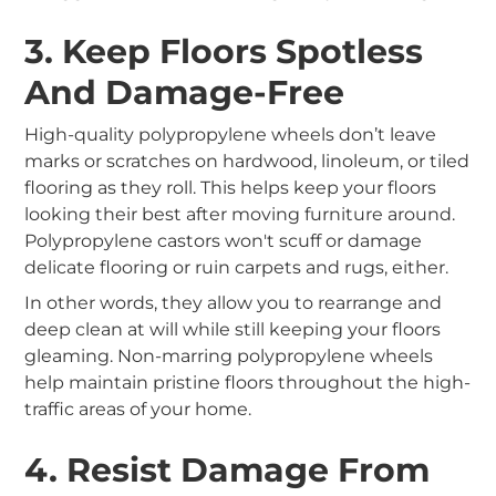
3. Keep Floors Spotless
And Damage-Free
High-quality polypropylene wheels don’t leave
marks or scratches on hardwood, linoleum, or tiled
flooring as they roll. This helps keep your floors
looking their best after moving furniture around.
Polypropylene castors won't scuff or damage
delicate flooring or ruin carpets and rugs, either.
In other words, they allow you to rearrange and
deep clean at will while still keeping your floors
gleaming. Non-marring polypropylene wheels
help maintain pristine floors throughout the high-
traffic areas of your home.
4. Resist Damage From