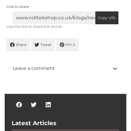
Link to share
Copy URL
Use this link to share this article
Share
Tweet
Pin it
Leave a comment
Latest Articles