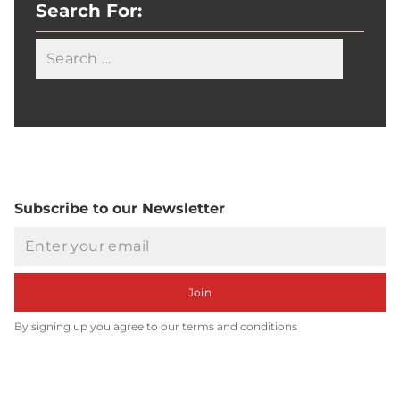
Search For:
Searc
Subscribe to our Newsletter
Email
Join
By signing up you agree to our terms and conditions