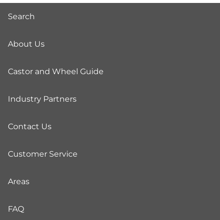
Search
About Us
Castor and Wheel Guide
Industry Partners
Contact Us
Customer Service
Areas
FAQ