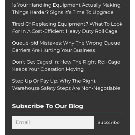
Is Your Handling Equipment Actually Making
Things Harder? Signs It’s Time To Upgrade
Tired Of Replacing Equipment? What To Look
For In A Cost-Efficient Heavy Duty Roll Cage
Queue-pid Mistakes: Why The Wrong Queue
Barriers Are Hurting Your Business
Don't Get Caged In: How The Right Roll Cage
Keeps Your Operation Moving
Step Up Or Pay Up: Why The Right
Warehouse Safety Steps Are Non-Negotiable
Subscribe To Our Blog