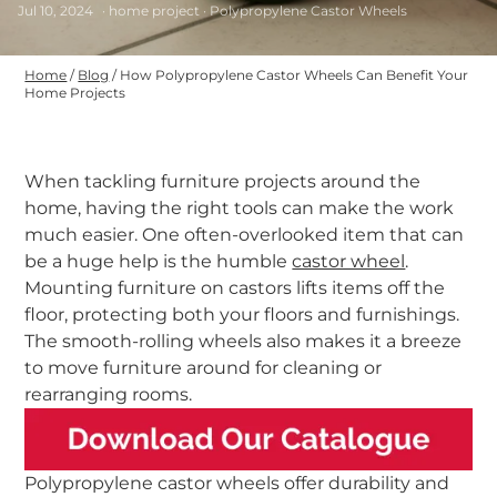
Jul 10, 2024
· home project · Polypropylene Castor Wheels
Home
/
Blog
/
How Polypropylene Castor Wheels Can Benefit Your
Home Projects
When tackling furniture projects around the
home, having the right tools can make the work
much easier. One often-overlooked item that can
be a huge help is the humble
castor wheel
.
Mounting furniture on castors lifts items off the
floor, protecting both your floors and furnishings.
The smooth-rolling wheels also makes it a breeze
to move furniture around for cleaning or
rearranging rooms.
Polypropylene castor wheels offer durability and