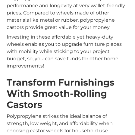
performance and longevity at very wallet-friendly
prices. Compared to wheels made of other
materials like metal or rubber, polypropylene
castors provide great value for your money.
Investing in these affordable yet heavy-duty
wheels enables you to upgrade furniture pieces
with mobility while sticking to your project
budget, so, you can save funds for other home
improvements!
Transform Furnishings
With Smooth-Rolling
Castors
P
olypropylene strikes the ideal balance of
strength, low weight, and affordability when
choosing castor wheels for household use.