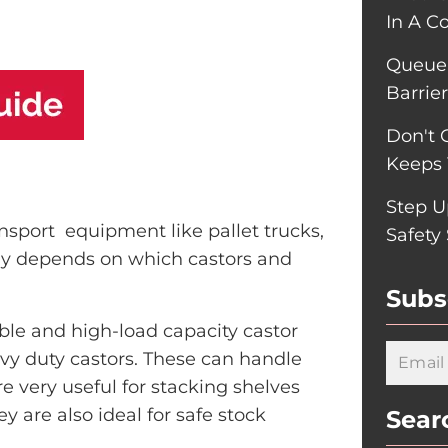
In A C
Queue-
Barrie
Don't 
Keeps 
Step U
nsport equipment like pallet trucks,
Safety
atly depends on which castors and
Subs
ble and high-load capacity castor
vy duty castors. These can handle
e very useful for stacking shelves
y are also ideal for safe stock
Sear