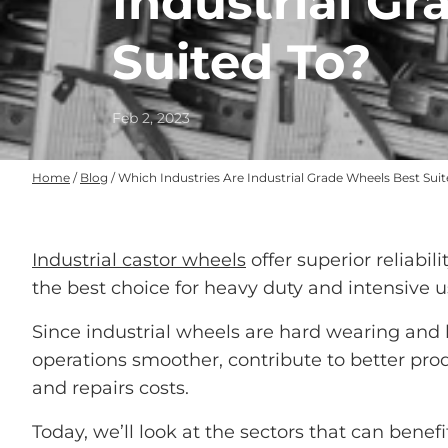
Industrial G
Suited To?
Feb 2, 2023
Home
/
Blog
/
Which Industries Are Industrial Grade Wheels Best Sui
Industrial castor wheels
offer superior reliabil
the best choice for heavy duty and intensive u
Since industrial wheels are hard wearing and 
operations smoother, contribute to better pro
and repairs costs.
Today, we’ll look at the sectors that can benef