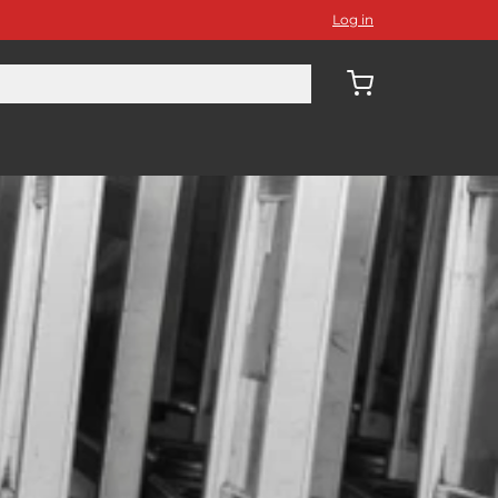
Log in