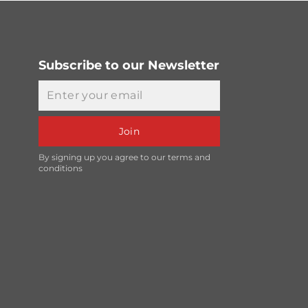
Subscribe to our Newsletter
Email
Join
By signing up you agree to our terms and
conditions