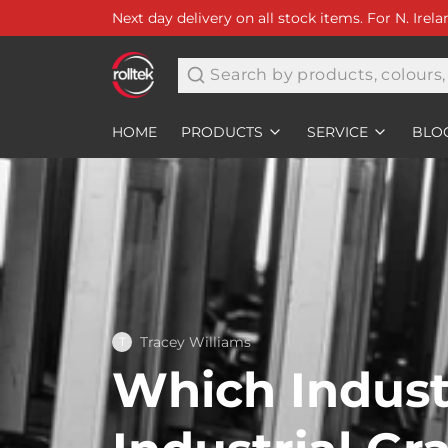
Next day delivery on all stock items. For N. Irel
Search
HOME
PRODUCTS
SERVICE
BLO
Tracey Williams
T
Which Indust