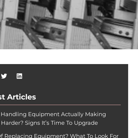
t Articles
r Handling Equipment Actually Making
 Harder? Signs It’s Time To Upgrade
Of Replacing Equipment? What To Look For