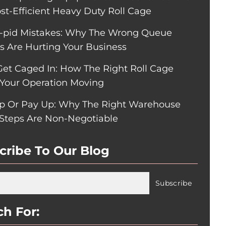
ost-Efficient Heavy Duty Roll Cage
pid Mistakes: Why The Wrong Queue
rs Are Hurting Your Business
Get Caged In: How The Right Roll Cage
Your Operation Moving
p Or Pay Up: Why The Right Warehouse
 Steps Are Non-Negotiable
cribe To Our Blog
ch For: