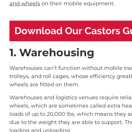
and wheels
on their mobile equipment.
1. Warehousing
Warehouses can’t function without mobile tra
trolleys, and roll cages, whose efficiency gre
wheels are fitted on them.
Warehouses and logistics venues require relia
wheels, which are sometimes called extra hea
loads of up to 20,000 lbs, which means they ar
due to the weight they are able to support. The
loading and unloading.