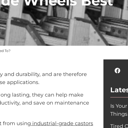
rade Wheels Best
ted To?
ity and durability, and are therefore
se applications.
Lates
long lasting, they can help make
ductivity, and save on maintenance
Is You
Things
it from using
industrial-grade castors
Tired 