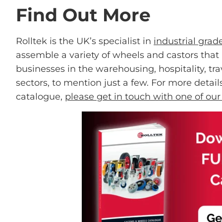
Find Out More
Rolltek is the UK’s specialist in
industrial grad
assemble a variety of wheels and castors tha
businesses in the warehousing, hospitality, trav
sectors, to mention just a few. For more detai
catalogue,
please get in touch with one of ou