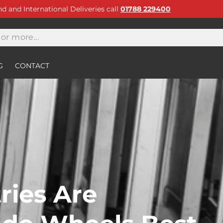
and and International Deliveries call
01788 229400
G
CONTACT
ries Are