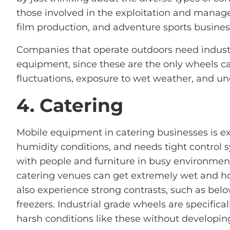
those involved in the exploitation and manag
film production, and adventure sports busines
Companies that operate outdoors need industr
equipment, since these are the only wheels c
fluctuations, exposure to wet weather, and un
4. Catering
Mobile equipment in catering businesses is e
humidity conditions, and needs tight control s
with people and furniture in busy environment
catering venues can get extremely wet and ho
also experience strong contrasts, such as bel
freezers. Industrial grade wheels are specifica
harsh conditions like these without developing