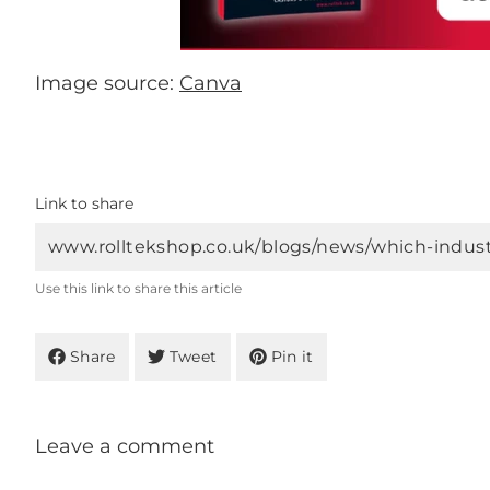
Image source:
Canva
Link to share
Use this link to share this article
Share
Tweet
Pin it
Leave a comment