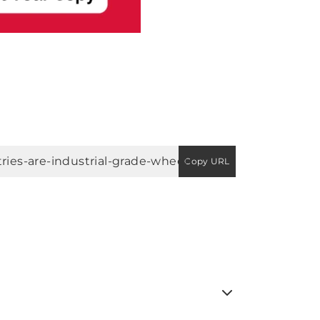
Copy URL