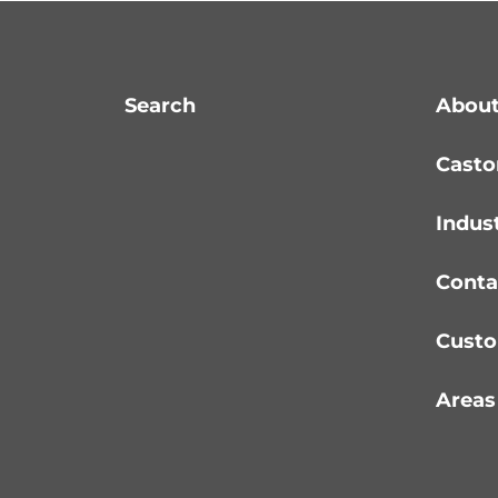
Search
About
Casto
Indus
Conta
Custo
Areas