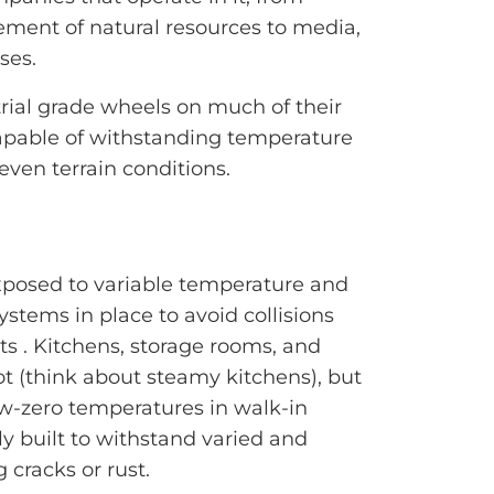
ement of natural resources to media,
ses.
ial grade wheels on much of their
apable of withstanding temperature
even terrain conditions.
xposed to variable temperature and
ystems in place to avoid collisions
s . Kitchens, storage rooms, and
t (think about steamy kitchens), but
ow-zero temperatures in walk-in
lly built to withstand varied and
 cracks or rust.