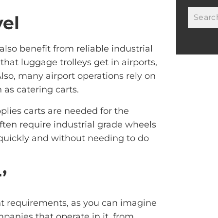
vel
lso benefit from reliable industrial
hat luggage trolleys get in airports,
Also, many airport operations rely on
as catering carts.
pplies carts are needed for the
ften require industrial grade wheels
 quickly and without needing to do
’
nt requirements, as you can imagine
mpanies that operate in it, from