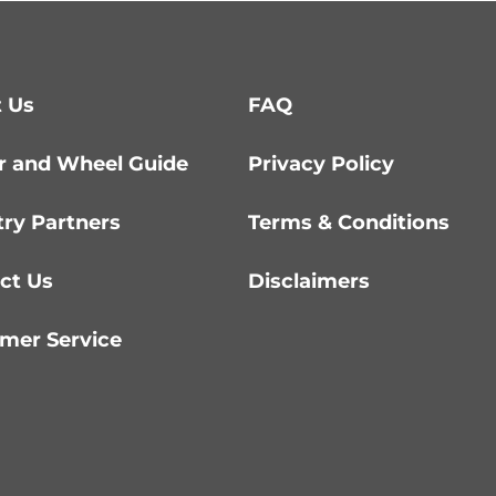
 Us
FAQ
r and Wheel Guide
Privacy Policy
try Partners
Terms & Conditions
ct Us
Disclaimers
mer Service