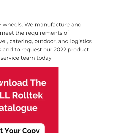
e wheels
. We manufacture and
t meet the requirements of
el, catering, outdoor, and logistics
ls and to request our 2022 product
r service team today
.