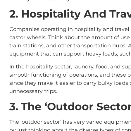
2. Hospitality And Tra
Companies operating in hospitality and travel a
castor wheels. Think about the amount of use t
train stations, and other transportation hubs. 
equipment that can support heavy loads, such 
In the hospitality sector, laundry, food, and su
smooth functioning of operations, and these o
since they make it easier to carry bulky loads
unnecessary trips.
3. The ‘Outdoor Sector
The ‘outdoor sector’ has very varied equipme
by just thinking about the diverse types of co