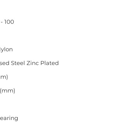
- 100
Nylon
sed Steel Zinc Plated
mm)
0 (mm)
Bearing