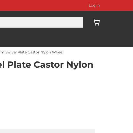
Log in
m Swivel Plate Castor Nylon Wheel
 Plate Castor Nylon