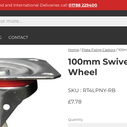
and and International Deliveries call
01788 229400
G
CONTACT
Home
/
Plate Fixing Castors
/
100m
100mm Swivel
Wheel
SKU : RT4LPNY-RB
£7.78
Quantity