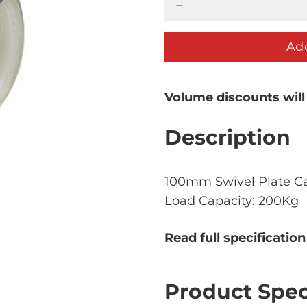
Add
Volume discounts will
Description
100mm Swivel Plate Ca
Load Capacity: 200Kg
Read full specificatio
Product Spec