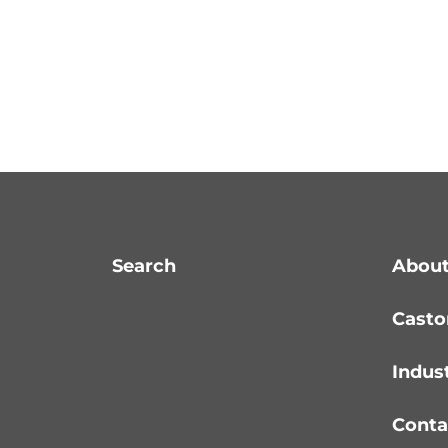
Search
About
Casto
Indus
Conta