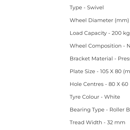
Type - Swivel
Wheel Diameter (mm) 
Load Capacity - 200 kg
Wheel Composition - 
Bracket Material - Pres
Plate Size - 105 X 80 (
Hole Centres - 80 X 6
Tyre Colour - White
Bearing Type - Roller 
Tread Width - 32 mm