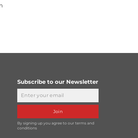
m
Subscribe to our Newsletter
Email
Join
By signing up you agree to our terms and
conditions