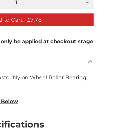
 to Cart ·
£7.78
 only be applied at checkout stage
stor Nylon Wheel Roller Bearing.
n Below
ifications