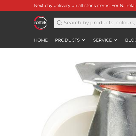
Next day delivery on all stock items. For N. Irel
Search
HOME
PRODUCTS
SERVICE
BLO