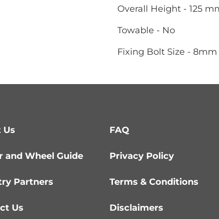
Overall Height - 125 m
Towable - No
Fixing Bolt Size - 8mm
 Us
FAQ
r and Wheel Guide
Privacy Policy
try Partners
Terms & Conditions
ct Us
Disclaimers