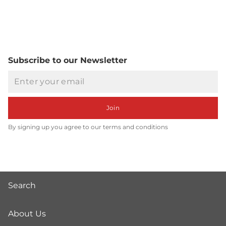
Subscribe to our Newsletter
Email
Join
By signing up you agree to our terms and conditions
Search
About Us