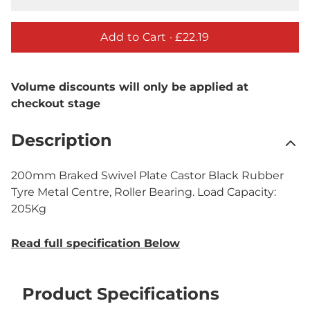
Add to Cart ·
£22.19
Volume discounts will only be applied at
checkout stage
Description
200mm Braked Swivel Plate Castor Black Rubber
Tyre Metal Centre, Roller Bearing. Load Capacity:
205Kg
Read full specification Below
Product Specifications