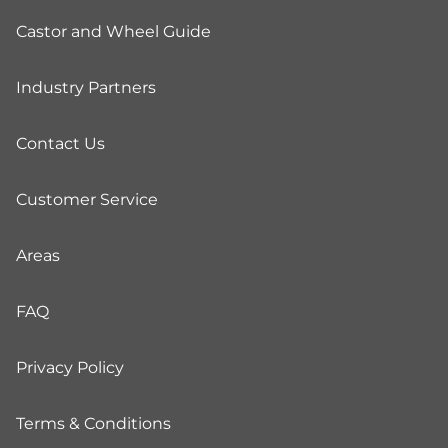
Castor and Wheel Guide
Industry Partners
Contact Us
Customer Service
Areas
FAQ
Privacy Policy
Terms & Conditions