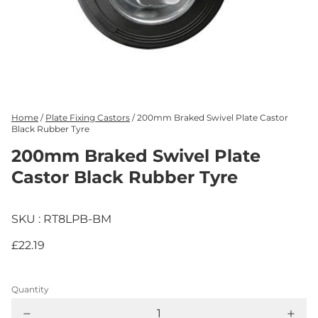
Home
/
Plate Fixing Castors
/
200mm Braked Swivel Plate Castor
Black Rubber Tyre
200mm Braked Swivel Plate
Castor Black Rubber Tyre
SKU : RT8LPB-BM
£22.19
Quantity