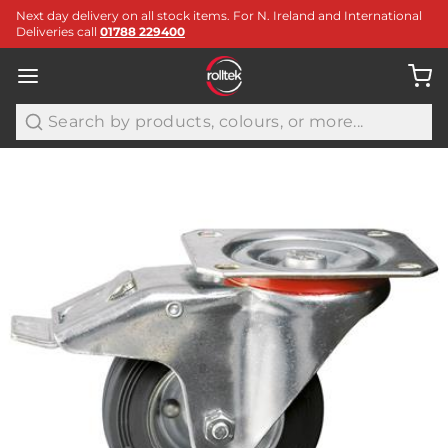
Next day delivery on all stock items. For N. Ireland and International
Deliveries call
01788 229400
Search