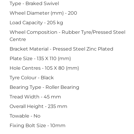
Type - Braked Swivel
Wheel Diameter (mm) - 200
Load Capacity - 205 kg
Wheel Composition - Rubber Tyre/Pressed Steel
Centre
Bracket Material - Pressed Steel Zinc Plated
Plate Size - 135 X 110 (mm)
Hole Centres - 105 X 80 (mm)
Tyre Colour - Black
Bearing Type - Roller Bearing
Tread Width - 45 mm
Overall Height - 235 mm
Towable - No
Fixing Bolt Size - 10mm