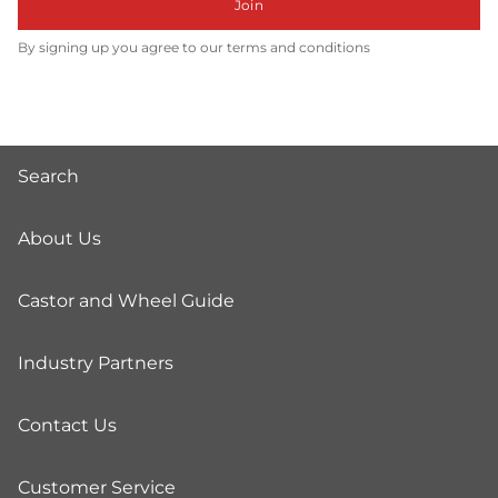
Join
By signing up you agree to our terms and conditions
Search
About Us
Castor and Wheel Guide
Industry Partners
Contact Us
Customer Service