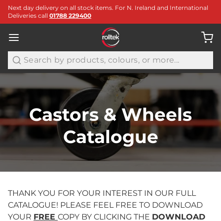
Next day delivery on all stock items. For N. Ireland and International
Deliveries call
01788 229400
Search
Castors & Wheels
Catalogue
THANK YOU FOR YOUR INTEREST IN OUR FULL
CATALOGUE! PLEASE FEEL FREE TO DOWNLOAD
YOUR
FREE
COPY BY CLICKING THE
DOWNLOAD