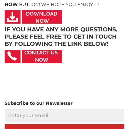
NOW
BUTTON! WE HOPE YOU ENJOY IT!
IF YOU HAVE ANY MORE QUESTIONS,
PLEASE FEEL FREE TO GET IN TOUCH
BY FOLLOWING THE LINK BELOW!
Subscribe to our Newsletter
Email