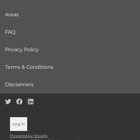
Areas
FAQ
Privacy Policy
Terms & Conditions
Disclaimers
Log in
Powered by Shopify