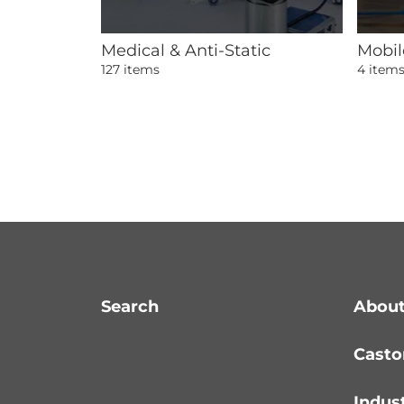
Medical & Anti-Static
Mobil
127 items
4 item
Search
About
Casto
Indus