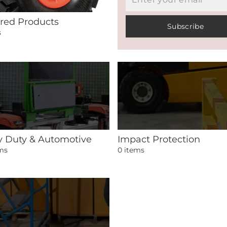
red Products
Subscribe
s
 Duty & Automotive
Impact Protection
ems
0 items