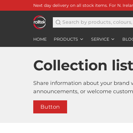
Next day delivery on all stock items. For N. Irel
Search
HOME
PRODUCTS
SERVICE
BLO
Collection lis
Share information about your brand 
announcements, or welcome customer
Button