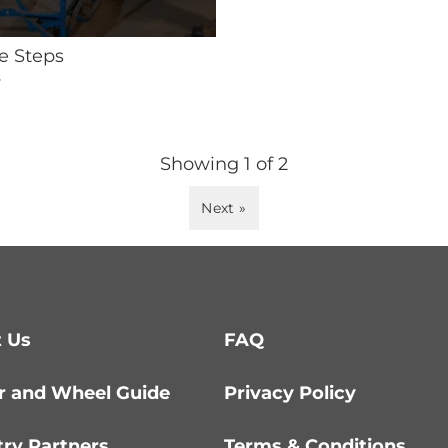
e Steps
s
Showing
1
of
2
Next »
 Us
FAQ
r and Wheel Guide
Privacy Policy
try Partners
Terms & Conditions