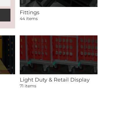
Fittings
44 items
Light Duty & Retail Display
71 items