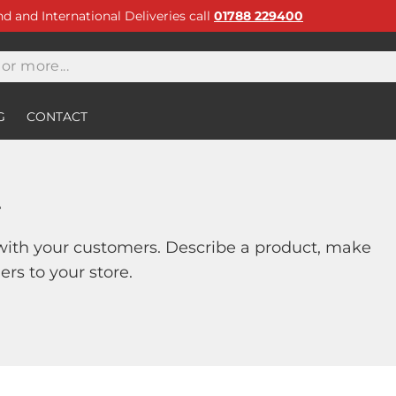
and and International Deliveries call
01788 229400
G
CONTACT
t
with your customers. Describe a product, make
s to your store.