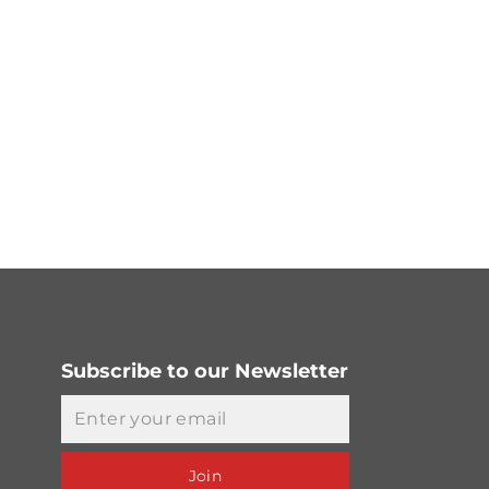
Subscribe to our Newsletter
Email
Join