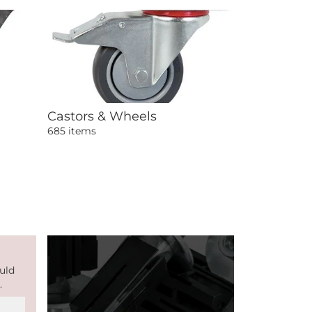
Castors & Wheels
685 items
uld
.