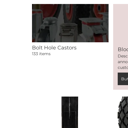
Bolt Hole Castors
Blo
133 items
Desc
anno
cust
Bu