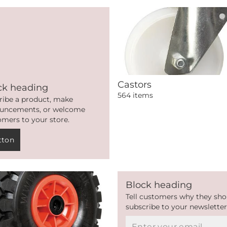
Castors
ck heading
564 items
ribe a product, make
uncements, or welcome
omers to your store.
tton
Block heading
Tell customers why they sho
subscribe to your newsletter
Email