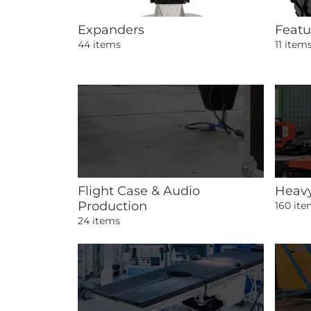
Expanders
Featu
44 items
11 item
Flight Case & Audio
Heavy
Production
160 it
24 items