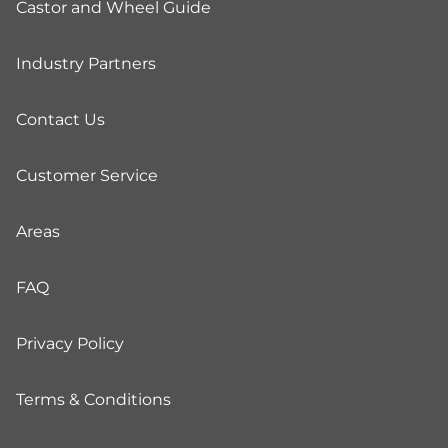
Castor and Wheel Guide
Industry Partners
Contact Us
Customer Service
Areas
FAQ
Privacy Policy
Terms & Conditions