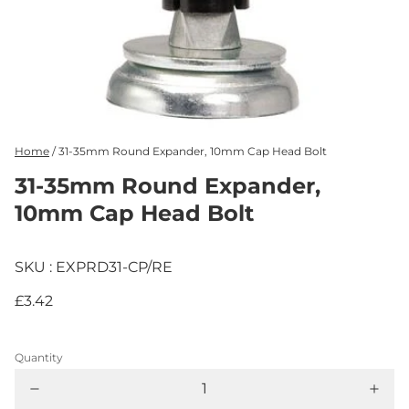
Home
/
31-35mm Round Expander, 10mm Cap Head Bolt
31-35mm Round Expander,
10mm Cap Head Bolt
SKU : EXPRD31-CP/RE
£3.42
Quantity