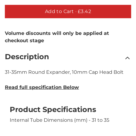
Add to Cart ·
£3.42
Volume discounts will only be applied at
checkout stage
Description
31-35mm Round Expander, 10mm Cap Head Bolt
Read full specification Below
Product Specifications
Internal Tube Dimensions (mm) - 31 to 35