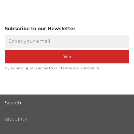
Subscribe to our Newsletter
Email
Join
By signing up you agree to our terms and conditions
Search
About Us