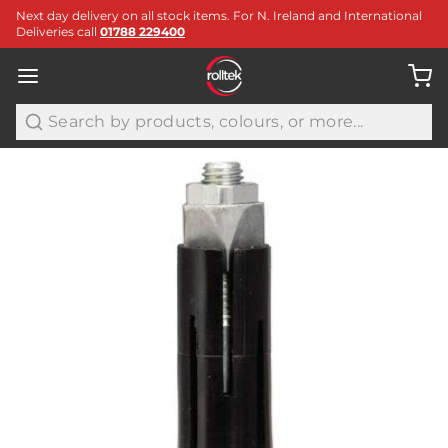
Next day delivery on all stock items. For N. Ireland and International
Deliveries call
01788 229400
Search