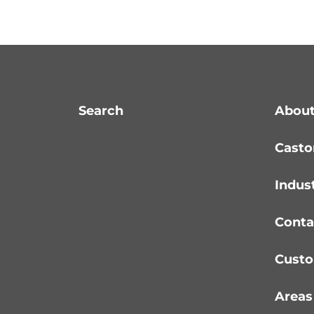
Search
About
Casto
Indus
Conta
Custo
Areas