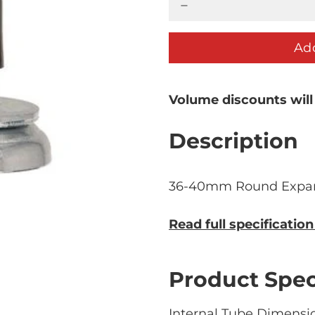
Add
Volume discounts will
Description
36-40mm Round Expan
Read full specificatio
Product Spec
Internal Tube Dimensio