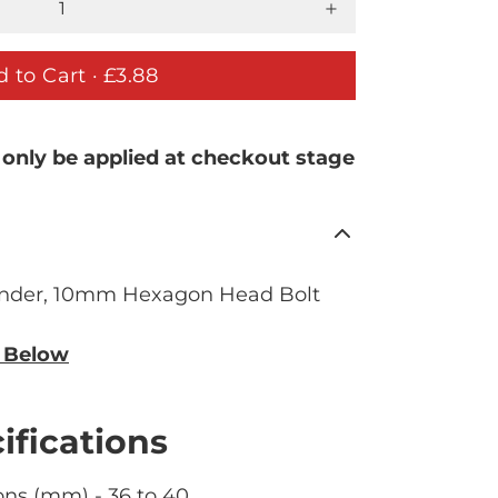
 to Cart ·
£3.88
 only be applied at checkout stage
der, 10mm Hexagon Head Bolt
n Below
ifications
ns (mm) - 36 to 40