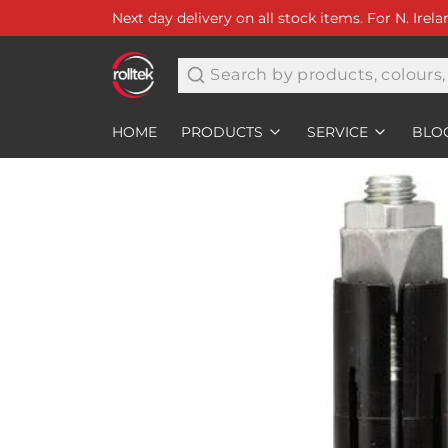
Next day delivery on all stock items. For N. Irel
Search
HOME
PRODUCTS
SERVICE
BLO