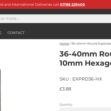
and and International Deliveries call
01788 229400
G
CONTACT
Home
/
36-40mm Round Expander
36-40mm Rou
10mm Hexago
SKU : EXPRD36-HX
£3.88
Quantity