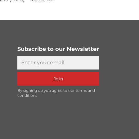
Subscribe to our Newsletter
Email
Join
By signing up you agree to our terms and
conditions