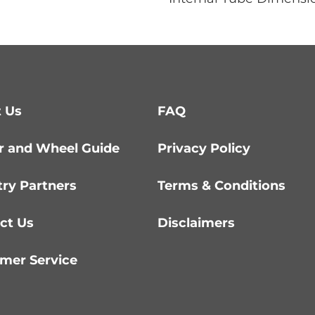
 Us
FAQ
r and Wheel Guide
Privacy Policy
try Partners
Terms & Conditions
ct Us
Disclaimers
mer Service