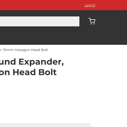
Log in
, 10mm Hexagon Head Bolt
nd Expander,
n Head Bolt