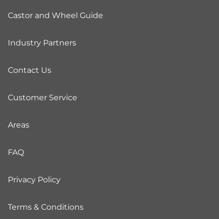
Castor and Wheel Guide
Industry Partners
Contact Us
Customer Service
Areas
FAQ
Privacy Policy
Terms & Conditions