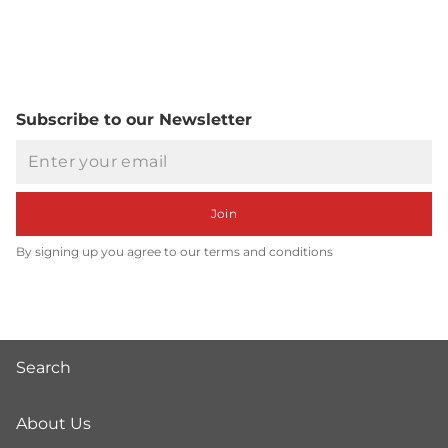
Subscribe to our Newsletter
Email
Join
By signing up you agree to our terms and conditions
Search
About Us