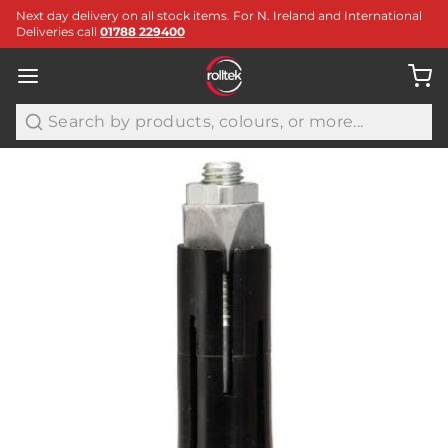
Next day delivery on all stock items. For N. Ireland and International
Deliveries call
01788 229400
Search