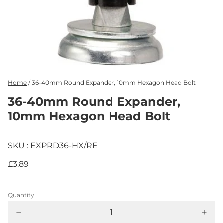
Home
/
36-40mm Round Expander, 10mm Hexagon Head Bolt
36-40mm Round Expander,
10mm Hexagon Head Bolt
SKU : EXPRD36-HX/RE
£3.89
Quantity