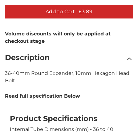
Add to Cart ·
£3.89
Volume discounts will only be applied at
checkout stage
Description
36-40mm Round Expander, 10mm Hexagon Head
Bolt
Read full specification Below
Product Specifications
Internal Tube Dimensions (mm) - 36 to 40