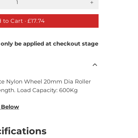
 to Cart ·
£17.74
 only be applied at checkout stage
e Nylon Wheel 20mm Dia Roller
ngth. Load Capacity: 600Kg
n Below
ifications