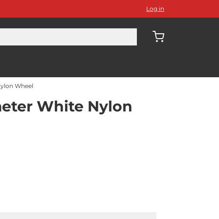
Log in
ylon Wheel
ter White Nylon