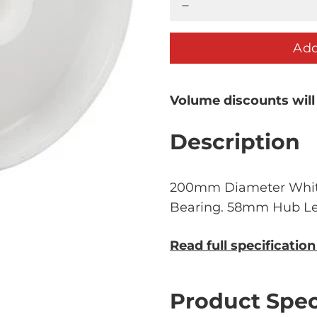
Add
Volume discounts will
Description
200mm Diameter Whit
Bearing. 58mm Hub Le
Read full specificatio
Product Spec