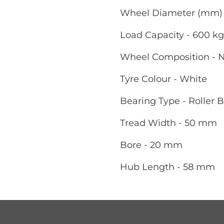
Wheel Diameter (mm) 
Load Capacity - 600 kg
Wheel Composition - 
Tyre Colour - White
Bearing Type - Roller 
Tread Width - 50 mm
Bore - 20 mm
Hub Length - 58 mm