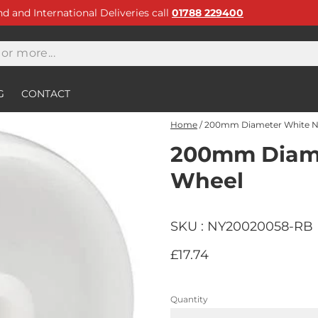
and and International Deliveries call
01788 229400
G
CONTACT
Home
/
200mm Diameter White N
200mm Diame
Wheel
SKU : NY20020058-RB
£17.74
Quantity