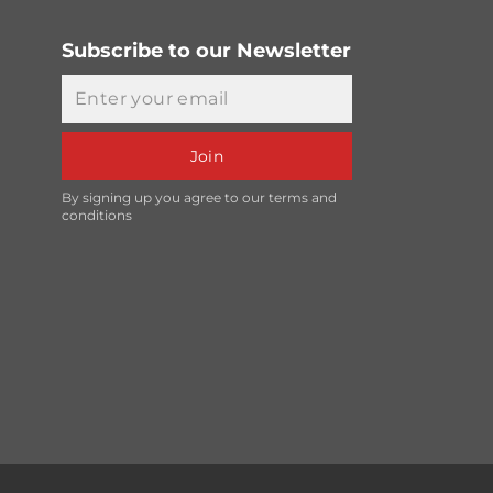
Subscribe to our Newsletter
Email
Join
By signing up you agree to our terms and
conditions