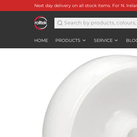
Next day delivery on all stock items. For N. Irel
Search
HOME
PRODUCTS
SERVICE
BLO