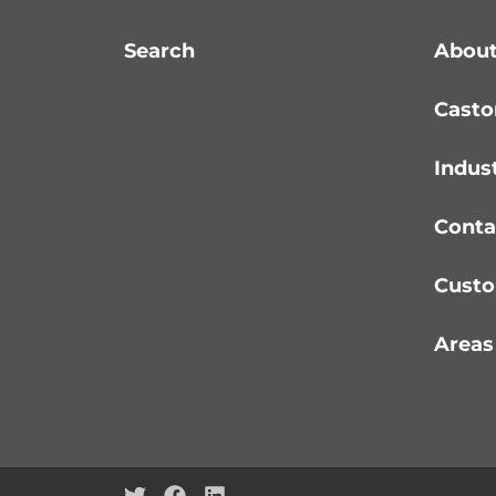
Search
About
Casto
Indus
Conta
Custo
Areas