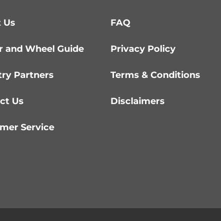
 Us
FAQ
r and Wheel Guide
Privacy Policy
try Partners
Terms & Conditions
ct Us
Disclaimers
mer Service