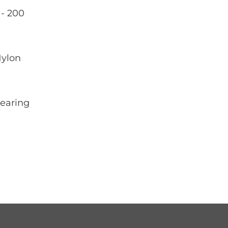
- 200
Nylon
Bearing