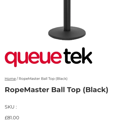
Home
/
RopeMaster Ball Top (Black)
RopeMaster Ball Top (Black)
SKU :
£81.00