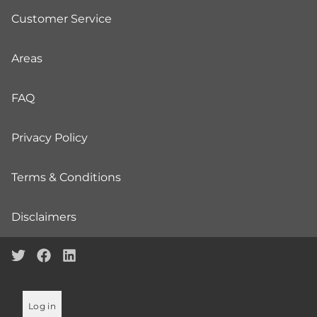
Customer Service
Areas
FAQ
Privacy Policy
Terms & Conditions
Disclaimers
Log in