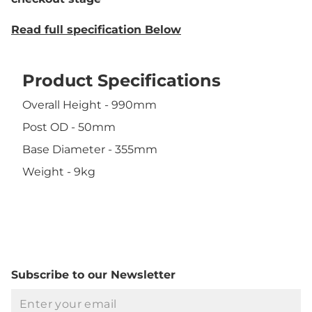
Read full specification Below
Product Specifications
Overall Height - 990mm
Post OD - 50mm
Base Diameter - 355mm
Weight - 9kg
Subscribe to our Newsletter
Email