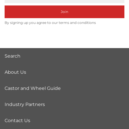
Join
By signing up you agree to our terms and conditions
Search
About Us
Castor and Wheel Guide
Industry Partners
Contact Us