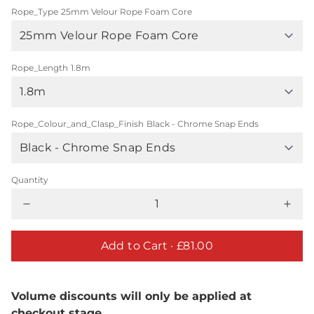
Rope_Type
25mm Velour Rope Foam Core
Rope_Length
1.8m
Rope_Colour_and_Clasp_Finish
Black - Chrome Snap Ends
Quantity
Add to Cart ·
£81.00
Volume discounts will only be applied at
checkout stage