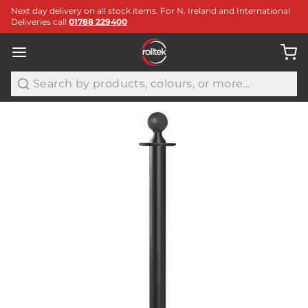
Next day delivery on all stock items. For N. Ireland and International
Deliveries call
01788 229400
Search