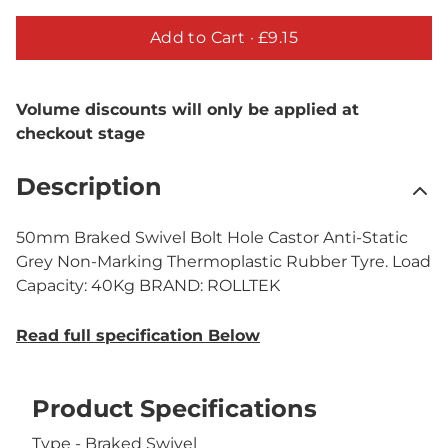
Add to Cart ·
£9.15
Volume discounts will only be applied at
checkout stage
Description
50mm Braked Swivel Bolt Hole Castor Anti-Static
Grey Non-Marking Thermoplastic Rubber Tyre. Load
Capacity: 40Kg BRAND: ROLLTEK
Read full specification Below
Product Specifications
Type - Braked Swivel