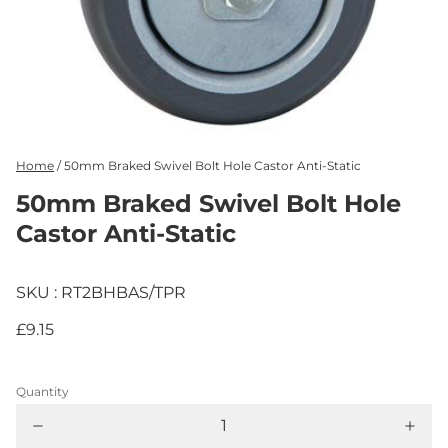
Home
/
50mm Braked Swivel Bolt Hole Castor Anti-Static
50mm Braked Swivel Bolt Hole
Castor Anti-Static
SKU : RT2BHBAS/TPR
£9.15
Quantity