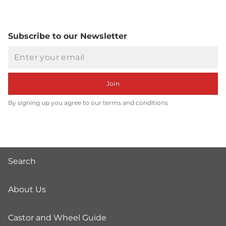
Subscribe to our Newsletter
Email
Join
By signing up you agree to our terms and conditions
Search
About Us
Castor and Wheel Guide