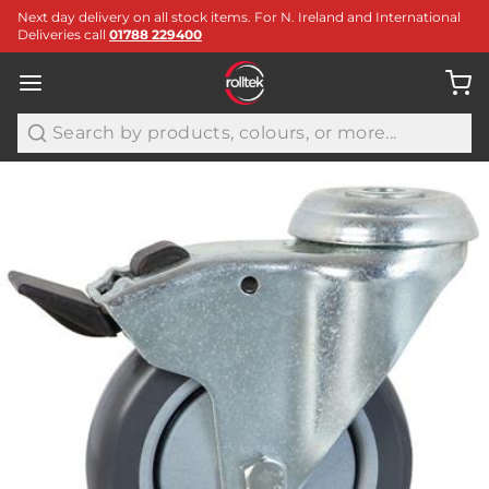
Next day delivery on all stock items. For N. Ireland and International
Deliveries call
01788 229400
Search