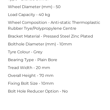
Wheel Diameter (mm) - 50
Load Capacity - 40 kg
Wheel Composition - Anti-static Thermoplastic
Rubber Trye/Polypropylene Centre
Bracket Material - Pressed Steel Zinc Plated
Bolthole Diameter (mm) - 10mm
Tyre Colour - Grey
Bearing Type - Plain Bore
Tread Width - 20 mm
Overall Height - 70 mm
Fixing Bolt Size - 10mm
Bolt Hole Reducer Option - No