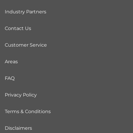
Industry Partners
Contact Us
Customer Service
Areas
FAQ
Privacy Policy
Terms & Conditions
Disclaimers