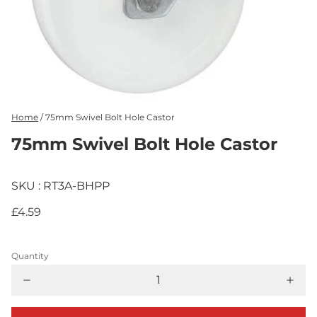
Home
/
75mm Swivel Bolt Hole Castor
75mm Swivel Bolt Hole Castor
SKU : RT3A-BHPP
£4.59
Quantity