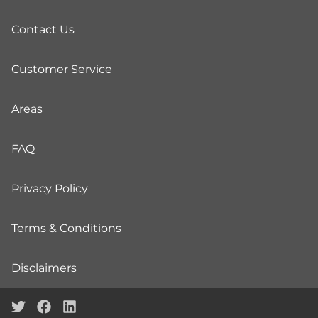
Contact Us
Customer Service
Areas
FAQ
Privacy Policy
Terms & Conditions
Disclaimers