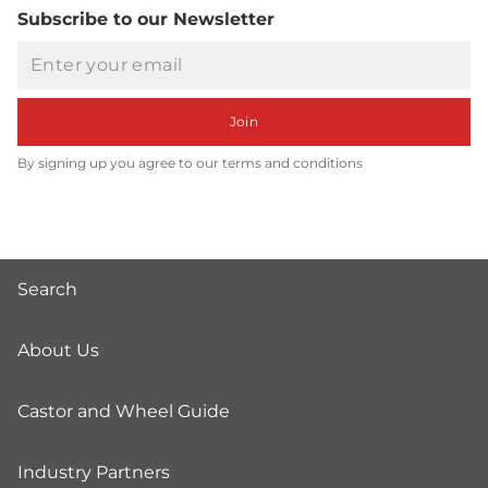
Subscribe to our Newsletter
Email
Join
By signing up you agree to our terms and conditions
Search
About Us
Castor and Wheel Guide
Industry Partners