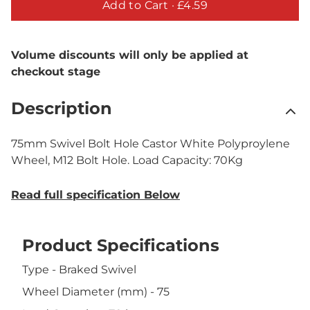
Add to Cart ·
£4.59
Volume discounts will only be applied at
checkout stage
Description
75mm Swivel Bolt Hole Castor White Polyproylene
Wheel, M12 Bolt Hole. Load Capacity: 70Kg
Read full specification Below
Product Specifications
Type - Braked Swivel
Wheel Diameter (mm) - 75