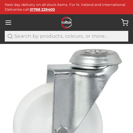
Next day delivery on all stock items. For N. Ireland and International
Deliveries call
01788 229400
Search