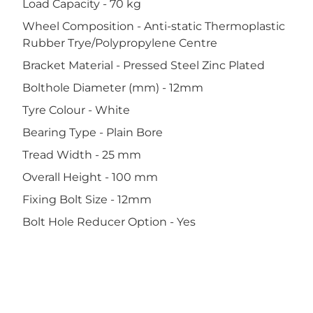
Load Capacity - 70 kg
Wheel Composition - Anti-static Thermoplastic
Rubber Trye/Polypropylene Centre
Bracket Material - Pressed Steel Zinc Plated
Bolthole Diameter (mm) - 12mm
Tyre Colour - White
Bearing Type - Plain Bore
Tread Width - 25 mm
Overall Height - 100 mm
Fixing Bolt Size - 12mm
Bolt Hole Reducer Option - Yes