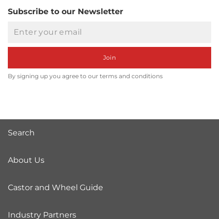
Subscribe to our Newsletter
Email
Join
By signing up you agree to our terms and conditions
Search
About Us
Castor and Wheel Guide
Industry Partners