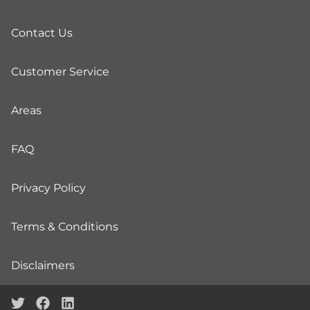
Contact Us
Customer Service
Areas
FAQ
Privacy Policy
Terms & Conditions
Disclaimers