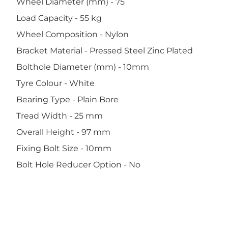
Wheel Diameter (mm) - 75
Load Capacity - 55 kg
Wheel Composition - Nylon
Bracket Material - Pressed Steel Zinc Plated
Bolthole Diameter (mm) - 10mm
Tyre Colour - White
Bearing Type - Plain Bore
Tread Width - 25 mm
Overall Height - 97 mm
Fixing Bolt Size - 10mm
Bolt Hole Reducer Option - No