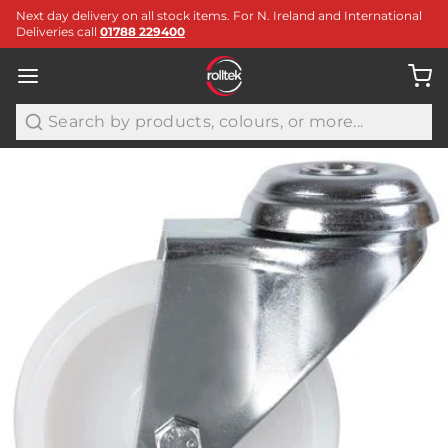
Next day delivery on all stock items. For N. Ireland and International
Deliveries call
01788 229400
Search