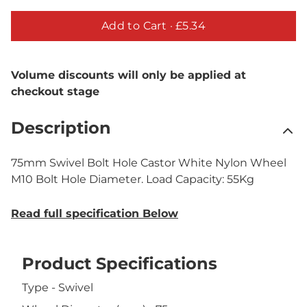
Add to Cart ·
£5.34
Volume discounts will only be applied at
checkout stage
Description
75mm Swivel Bolt Hole Castor White Nylon Wheel
M10 Bolt Hole Diameter. Load Capacity: 55Kg
Read full specification Below
Product Specifications
Type - Swivel