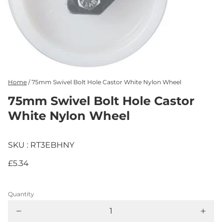
Home
/
75mm Swivel Bolt Hole Castor White Nylon Wheel
75mm Swivel Bolt Hole Castor
White Nylon Wheel
SKU : RT3EBHNY
£5.34
Quantity