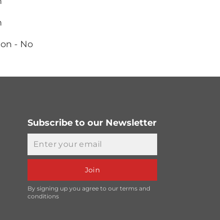
m
m
ion - No
Subscribe to our Newsletter
Email
Join
By signing up you agree to our terms and
conditions