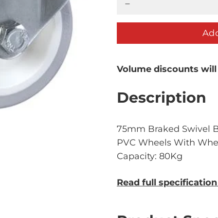
Add
Volume discounts will
Description
75mm Braked Swivel Bo
PVC Wheels With Wheel
Capacity: 80Kg
Read full specificatio