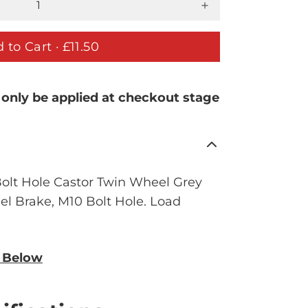
 to Cart ·
£11.50
 only be applied at checkout stage
lt Hole Castor Twin Wheel Grey
 Brake, M10 Bolt Hole. Load
n Below