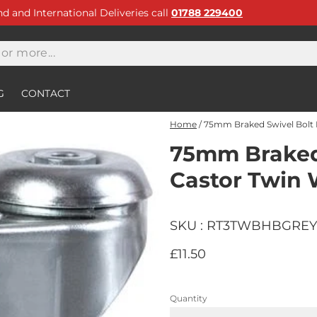
and and International Deliveries call
01788 229400
G
CONTACT
Home
/
75mm Braked Swivel Bolt 
75mm Braked 
Castor Twin
SKU : RT3TWBHBGREY
£11.50
Quantity