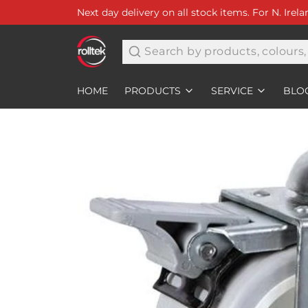
Next day delivery on all stock items. For N. Irel
Search
HOME
PRODUCTS
SERVICE
BLO