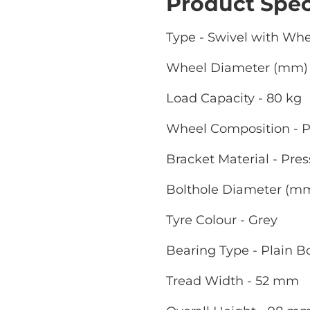
Product Spec
Type - Swivel with Wh
Wheel Diameter (mm) 
Load Capacity - 80 kg
Wheel Composition - P
Bracket Material - Pres
Bolthole Diameter (m
Tyre Colour - Grey
Bearing Type - Plain B
Tread Width - 52 mm