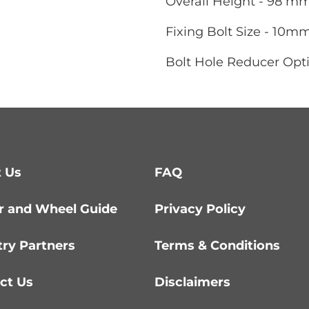
Overall Height - 98 m
Fixing Bolt Size - 10m
Bolt Hole Reducer Opt
 Us
FAQ
r and Wheel Guide
Privacy Policy
try Partners
Terms & Conditions
ct Us
Disclaimers