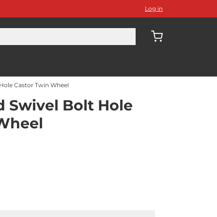
Log in
Hole Castor Twin Wheel
Swivel Bolt Hole
 Wheel