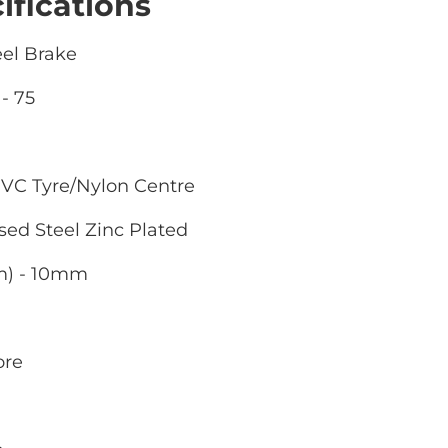
ifications
eel Brake
- 75
VC Tyre/Nylon Centre
sed Steel Zinc Plated
m) - 10mm
ore