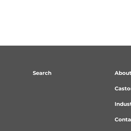
Search
About
Casto
Indus
Conta