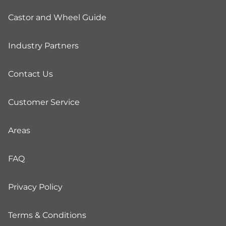
Castor and Wheel Guide
Industry Partners
Contact Us
Customer Service
Areas
FAQ
Privacy Policy
Terms & Conditions