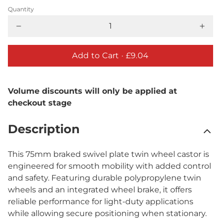
Quantity
Add to Cart ·
£9.04
Volume discounts will only be applied at
checkout stage
Description
This 75mm braked swivel plate twin wheel castor is
engineered for smooth mobility with added control
and safety. Featuring durable polypropylene twin
wheels and an integrated wheel brake, it offers
reliable performance for light-duty applications
while allowing secure positioning when stationary.