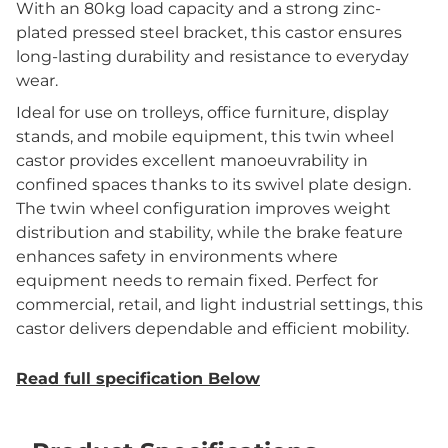
With an 80kg load capacity and a strong zinc-
plated pressed steel bracket, this castor ensures
long-lasting durability and resistance to everyday
wear.
Ideal for use on trolleys, office furniture, display
stands, and mobile equipment, this twin wheel
castor provides excellent manoeuvrability in
confined spaces thanks to its swivel plate design.
The twin wheel configuration improves weight
distribution and stability, while the brake feature
enhances safety in environments where
equipment needs to remain fixed. Perfect for
commercial, retail, and light industrial settings, this
castor delivers dependable and efficient mobility.
Read full specification Below