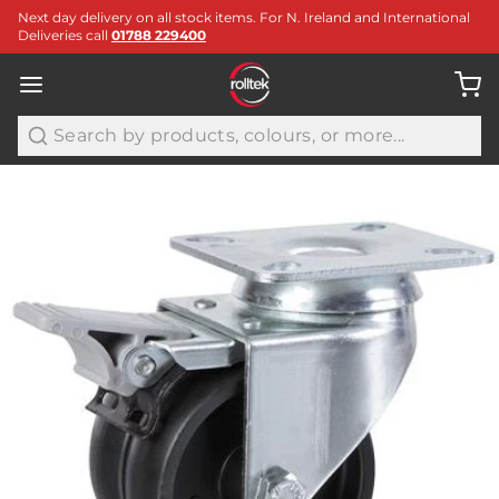
Next day delivery on all stock items. For N. Ireland and International
Deliveries call
01788 229400
Search