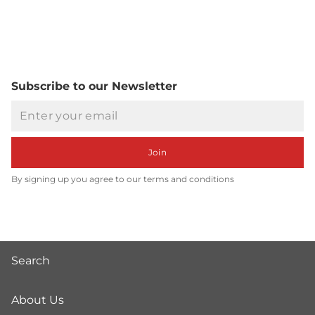
Subscribe to our Newsletter
Email
Join
By signing up you agree to our terms and conditions
Search
About Us