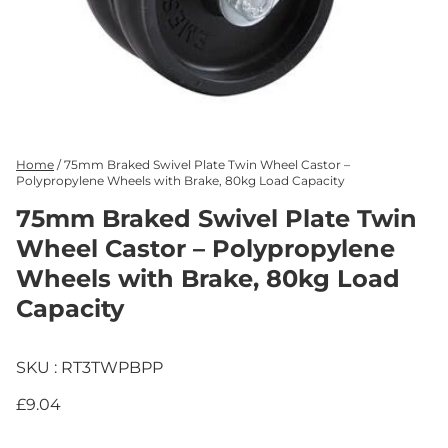
Home
/
75mm Braked Swivel Plate Twin Wheel Castor –
Polypropylene Wheels with Brake, 80kg Load Capacity
75mm Braked Swivel Plate Twin
Wheel Castor – Polypropylene
Wheels with Brake, 80kg Load
Capacity
SKU : RT3TWPBPP
£9.04