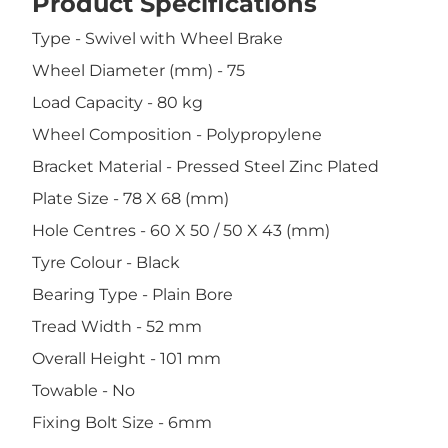
Product Specifications
Type - Swivel with Wheel Brake
Wheel Diameter (mm) - 75
Load Capacity - 80 kg
Wheel Composition - Polypropylene
Bracket Material - Pressed Steel Zinc Plated
Plate Size - 78 X 68 (mm)
Hole Centres - 60 X 50 / 50 X 43 (mm)
Tyre Colour - Black
Bearing Type - Plain Bore
Tread Width - 52 mm
Overall Height - 101 mm
Towable - No
Fixing Bolt Size - 6mm