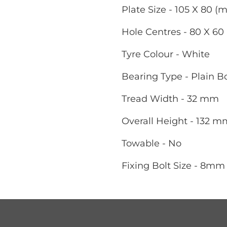
Plate Size - 105 X 80 (
Hole Centres - 80 X 6
Tyre Colour - White
Bearing Type - Plain B
Tread Width - 32 mm
Overall Height - 132 m
Towable - No
Fixing Bolt Size - 8mm