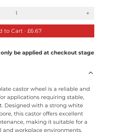
 to Cart ·
£6.67
 only be applied at checkout stage
ate castor wheel is a reliable and
for applications requiring stable,
. Designed with a strong white
ore, this castor offers excellent
tenance, making it suitable for a
al and workplace environments.