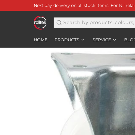
Next day delivery on all stock items. For N. Irel
Search
HOME
PRODUCTS
SERVICE
BLO