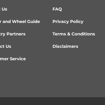
 Us
FAQ
r and Wheel Guide
Privacy Policy
try Partners
Terms & Conditions
ct Us
Disclaimers
mer Service