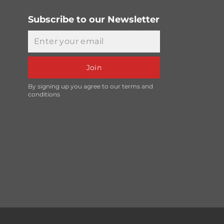
Subscribe to our Newsletter
Email
Join
By signing up you agree to our terms and
conditions