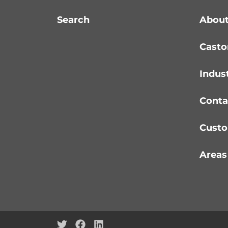
Search
About
Casto
Indus
Conta
Custo
Areas