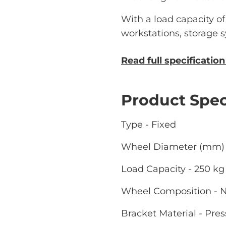
With a load capacity of u
workstations, storage
Read full specificatio
Product Spec
Type - Fixed
Wheel Diameter (mm) 
Load Capacity - 250 kg
Wheel Composition - 
Bracket Material - Pres