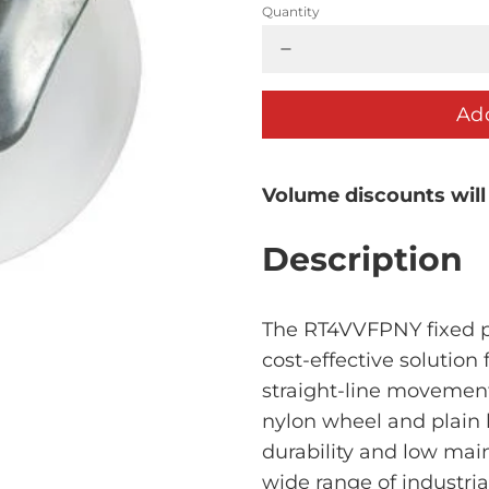
Quantity
Add
Volume discounts will
Description
The RT4VVFPNY fixed pl
cost-effective solution 
straight-line movement
nylon wheel and plain b
durability and low main
wide range of industri