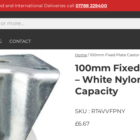
and and International Deliveries call
01788 229400
G
CONTACT
Home
/
100mm Fixed Plate Castor 
100mm Fixed 
– White Nylo
Capacity
SKU : RT4VVFPNY
£6.67