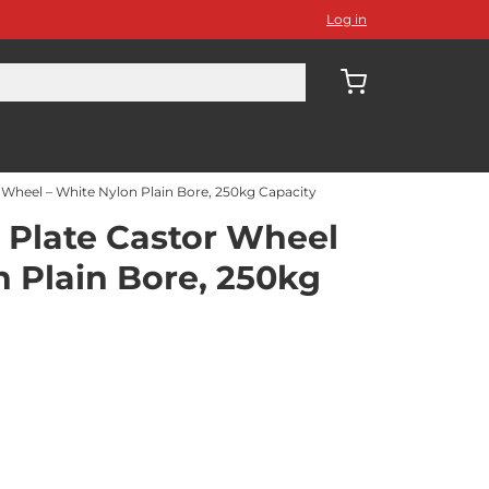
Log in
Wheel – White Nylon Plain Bore, 250kg Capacity
Plate Castor Wheel
n Plain Bore, 250kg