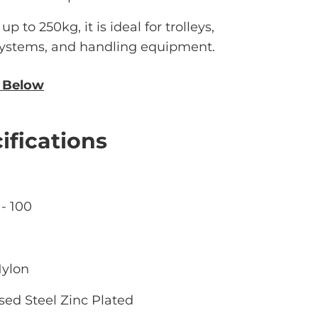
p to 250kg, it is ideal for trolleys,
 systems, and handling equipment.
n Below
ifications
- 100
Nylon
sed Steel Zinc Plated