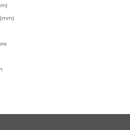
mm)
0 (mm)
ore
m