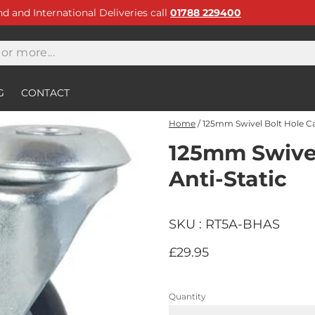
and and International Deliveries call
01788 229400
G
CONTACT
Home
/
125mm Swivel Bolt Hole Ca
125mm Swivel
Anti-Static
SKU : RT5A-BHAS
£29.95
Quantity