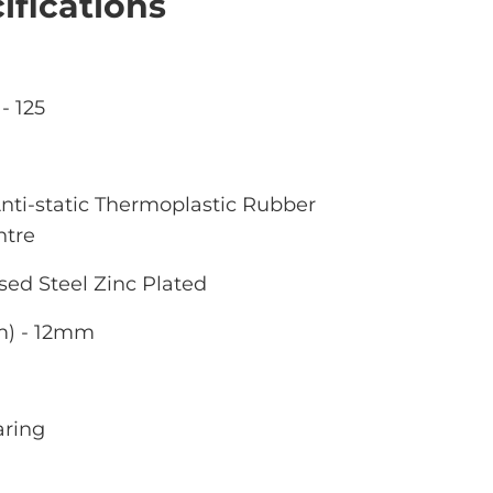
ifications
- 125
nti-static Thermoplastic Rubber
ntre
sed Steel Zinc Plated
m) - 12mm
aring