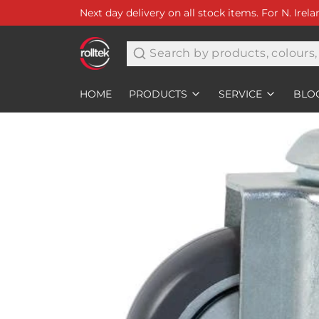
Next day delivery on all stock items. For N. Irel
Search
HOME
PRODUCTS
SERVICE
BLO