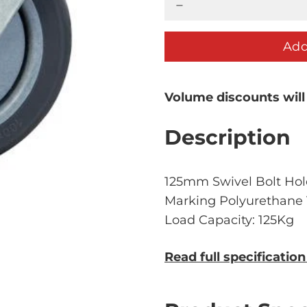
Add
Volume discounts will
Description
125mm Swivel Bolt Hole
Marking Polyurethane T
Load Capacity: 125Kg
Read full specificatio