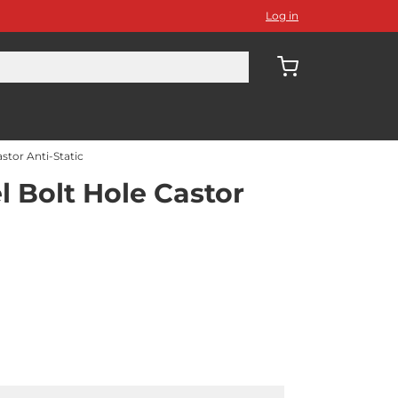
Log in
stor Anti-Static
 Bolt Hole Castor