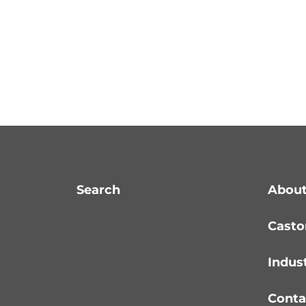
Search
About
Casto
Indus
Conta