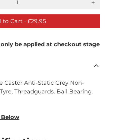
 to Cart ·
£29.95
 only be applied at checkout stage
 Castor Anti-Static Grey Non-
yre, Threadguards. Ball Bearing.
n Below