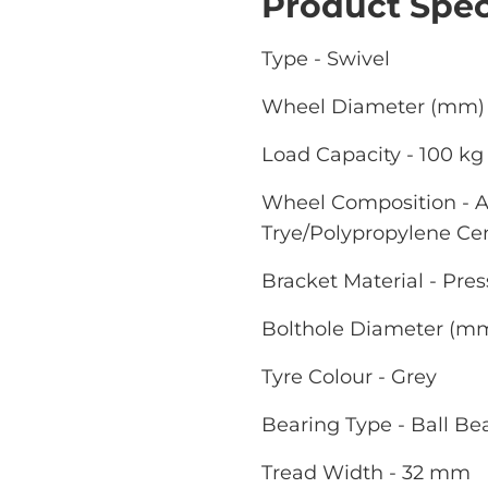
Product Spec
Type - Swivel
Wheel Diameter (mm) 
Load Capacity - 100 kg
Wheel Composition - A
Trye/Polypropylene Ce
Bracket Material - Pres
Bolthole Diameter (m
Tyre Colour - Grey
Bearing Type - Ball Be
Tread Width - 32 mm