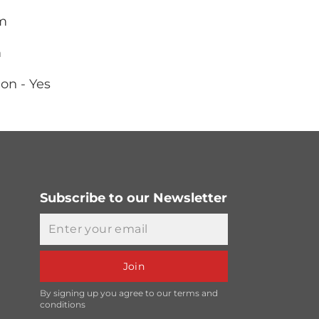
mm
m
on - Yes
Subscribe to our Newsletter
Email
Join
By signing up you agree to our terms and
conditions