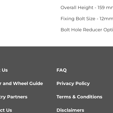
Overall Height - 159 
Fixing Bolt Size - 12m
Bolt Hole Reducer Opti
 Us
FAQ
r and Wheel Guide
Privacy Policy
try Partners
Terms & Conditions
ct Us
Disclaimers