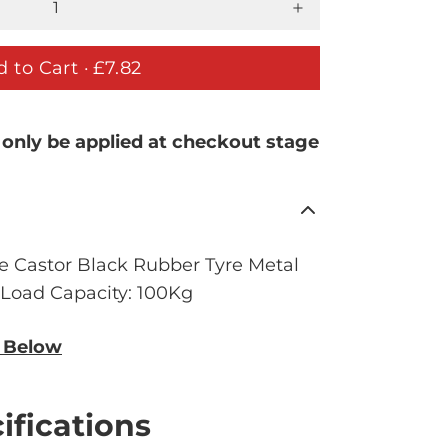
 to Cart ·
£7.82
 only be applied at checkout stage
e Castor Black Rubber Tyre Metal
. Load Capacity: 100Kg
n Below
ifications