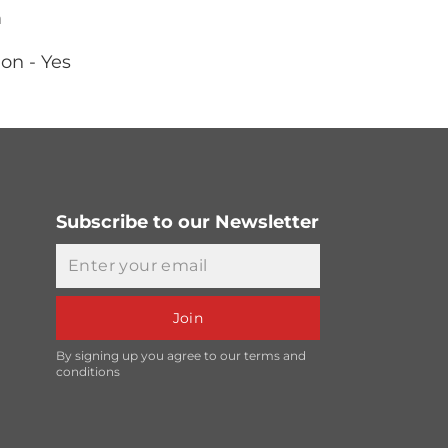
m
on - Yes
Subscribe to our Newsletter
Email
Join
By signing up you agree to our terms and
conditions