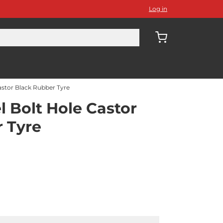
Log in
stor Black Rubber Tyre
 Bolt Hole Castor
 Tyre