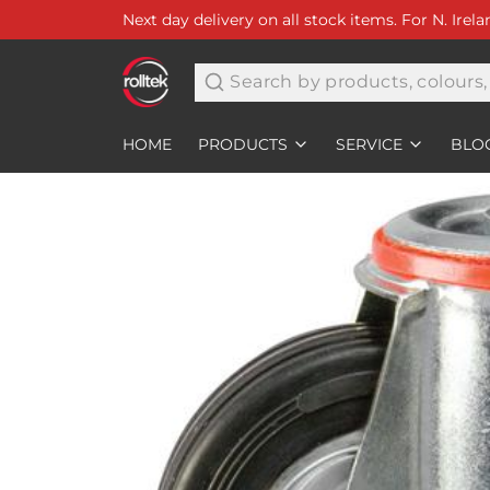
Next day delivery on all stock items. For N. Irel
Search
HOME
PRODUCTS
SERVICE
BLO