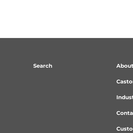
Search
About
Casto
Indus
Conta
Custo