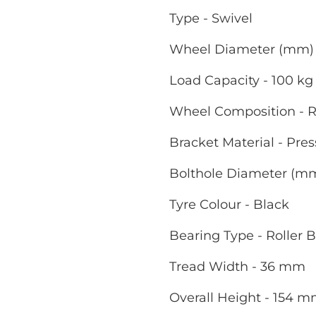
Type - Swivel
Wheel Diameter (mm) 
Load Capacity - 100 kg
Wheel Composition - R
Bracket Material - Pres
Bolthole Diameter (m
Tyre Colour - Black
Bearing Type - Roller 
Tread Width - 36 mm
Overall Height - 154 