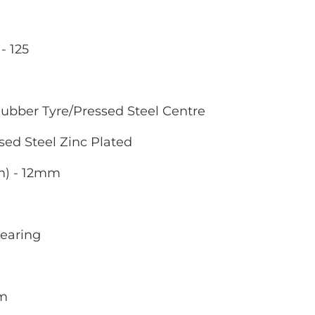
- 125
ubber Tyre/Pressed Steel Centre
sed Steel Zinc Plated
m) - 12mm
Bearing
mm