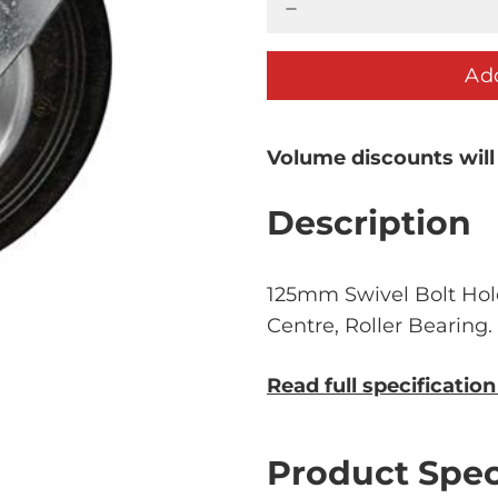
Add
Volume discounts will
Description
125mm Swivel Bolt Hol
Centre, Roller Bearing
Read full specificatio
Product Spec