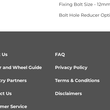
Fixing Bolt Size - 12m
Bolt Hole Reducer Opti
 Us
FAQ
r and Wheel Guide
Privacy Policy
try Partners
Terms & Conditions
ct Us
Disclaimers
mer Service