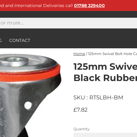
and and International Deliveries call
01788 229400
G
CONTACT
Home
/
125mm Swivel Bolt Hole Ca
125mm Swivel
Black Rubber
SKU : RT5LBH-BM
£7.82
Quantity