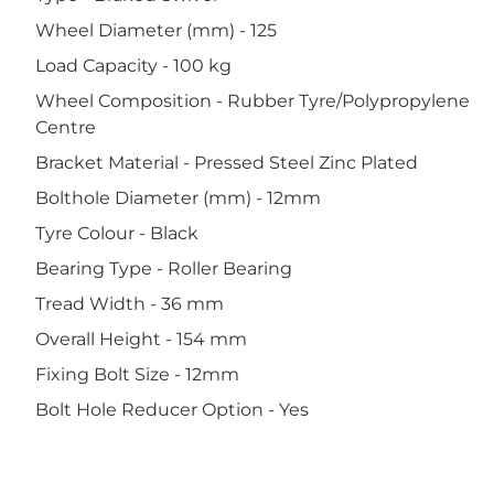
Wheel Diameter (mm) - 125
Load Capacity - 100 kg
Wheel Composition - Rubber Tyre/Polypropylene
Centre
Bracket Material - Pressed Steel Zinc Plated
Bolthole Diameter (mm) - 12mm
Tyre Colour - Black
Bearing Type - Roller Bearing
Tread Width - 36 mm
Overall Height - 154 mm
Fixing Bolt Size - 12mm
Bolt Hole Reducer Option - Yes