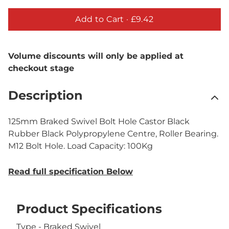
Add to Cart ·
£9.42
Volume discounts will only be applied at
checkout stage
Description
125mm Braked Swivel Bolt Hole Castor Black
Rubber Black Polypropylene Centre, Roller Bearing.
M12 Bolt Hole. Load Capacity: 100Kg
Read full specification Below
Product Specifications
Type - Braked Swivel