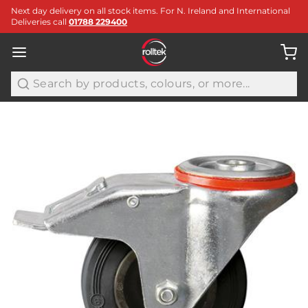
Next day delivery on all stock items. For N. Ireland and International
Deliveries call
01788 229400
Search