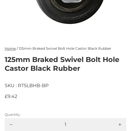
Home
/
125mm Braked Swivel Bolt Hole Castor Black Rubber
125mm Braked Swivel Bolt Hole
Castor Black Rubber
SKU : RT5LBHB-BP
£9.42
Quantity