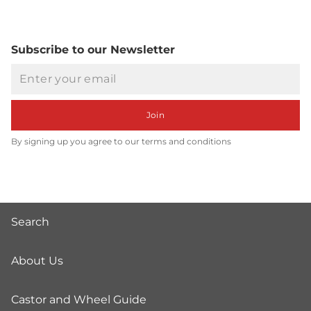
Subscribe to our Newsletter
Email
Join
By signing up you agree to our terms and conditions
Search
About Us
Castor and Wheel Guide