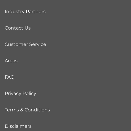
Industry Partners
Contact Us
Customer Service
Areas
FAQ
Privacy Policy
Terms & Conditions
Disclaimers