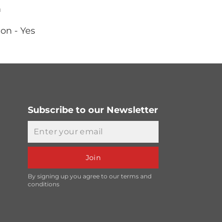
m
on - Yes
Subscribe to our Newsletter
Email
Join
By signing up you agree to our terms and
conditions