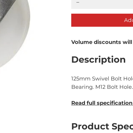
Add
Volume discounts will
Description
125mm Swivel Bolt Hol
Bearing. M12 Bolt Hole
Read full specificatio
Product Spec