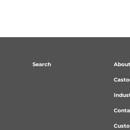
Search
About
Casto
Indus
Conta
Custo