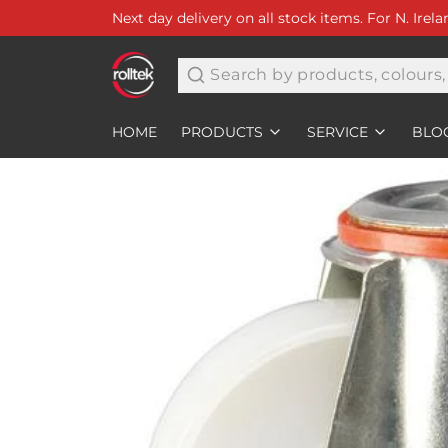
Next day delivery on all stock items. For N. Irel
Search
HOME
PRODUCTS
SERVICE
BLO