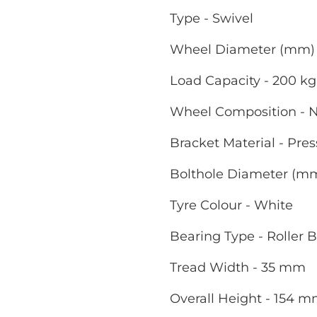
Type - Swivel
Wheel Diameter (mm) 
Load Capacity - 200 kg
Wheel Composition - 
Bracket Material - Pres
Bolthole Diameter (m
Tyre Colour - White
Bearing Type - Roller 
Tread Width - 35 mm
Overall Height - 154 