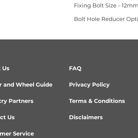
Fixing Bolt Size - 12m
Bolt Hole Reducer Opti
 Us
FAQ
r and Wheel Guide
Privacy Policy
try Partners
Terms & Conditions
ct Us
Disclaimers
mer Service