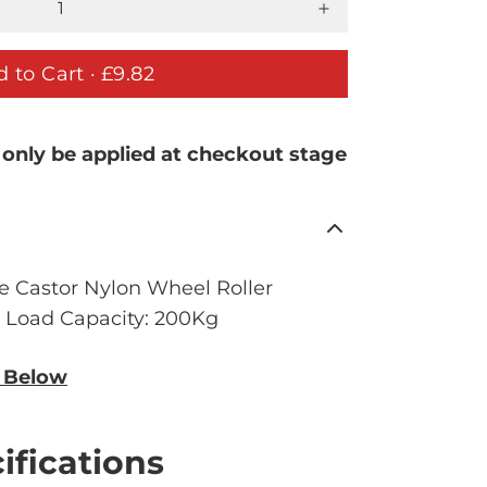
 to Cart ·
£9.82
 only be applied at checkout stage
e Castor Nylon Wheel Roller
. Load Capacity: 200Kg
n Below
ifications