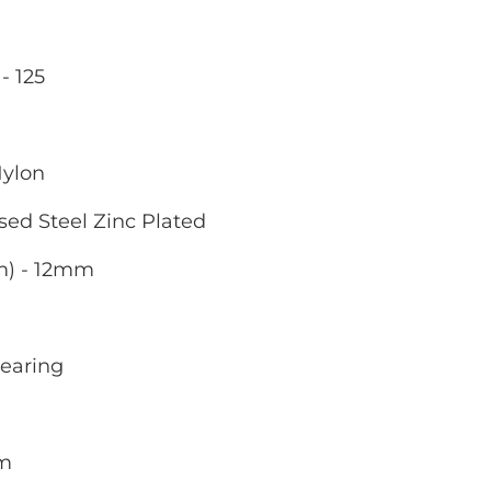
- 125
Nylon
sed Steel Zinc Plated
m) - 12mm
Bearing
mm