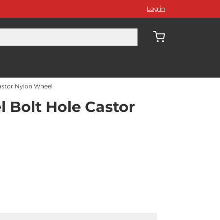
Log in
astor Nylon Wheel
 Bolt Hole Castor