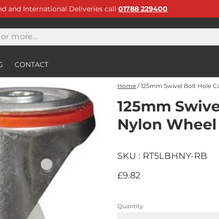
and and International Deliveries call
01788 229400
G
CONTACT
Home
/
125mm Swivel Bolt Hole C
125mm Swivel
Nylon Wheel
SKU : RT5LBHNY-RB
£9.82
Quantity