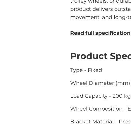
trolley wheels, or durab
product delivers outst
movement, and long-ter
Read full specificatio
Product Spec
Type - Fixed
Wheel Diameter (mm) 
Load Capacity - 200 kg
Wheel Composition - E
Bracket Material - Pres