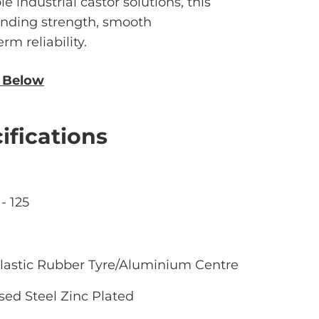
le industrial castor solutions, this
anding strength, smooth
m reliability.
n Below
ifications
- 125
lastic Rubber Tyre/Aluminium Centre
sed Steel Zinc Plated