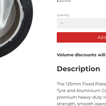
£20.03
Quantity
Add
Volume discounts will
Description
The 125mm Fixed Plate 
Tyre and Aluminium C
premium heavy-duty ind
strength, smooth opera