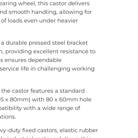
aring wheel, this castor delivers
and smooth handling, allowing for
n of loads even under heavier
 a durable pressed steel bracket
h, providing excellent resistance to
his ensures dependable
ervice life in challenging working
, the castor features a standard
105 x 80mm) with 80 x 60mm hole
tibility with a wide range of
tions.
-duty fixed castors, elastic rubber