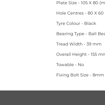
Plate Size - 105 X 80 (
Hole Centres - 80 X 6
Tyre Colour - Black
Bearing Type - Ball Be
Tread Width - 39 mm
Overall Height - 155 m
Towable - No
Fixing Bolt Size - 8mm