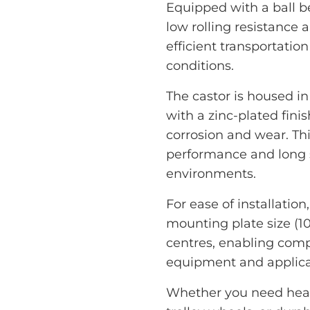
Equipped with a ball be
low rolling resistance 
efficient transportatio
conditions.
The castor is housed in
with a zinc-plated finis
corrosion and wear. T
performance and long s
environments.
For ease of installation
mounting plate size (
centres, enabling compa
equipment and applica
Whether you need heavy