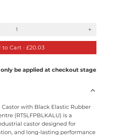
 to Cart ·
£20.03
 only be applied at checkout stage
Castor with Black Elastic Rubber
entre (RT5LFPBLKALU) is a
ustrial castor designed for
tion, and long-lasting performance