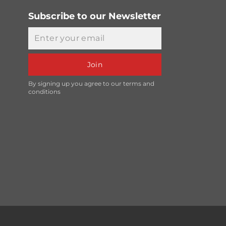
Subscribe to our Newsletter
Email
Join
By signing up you agree to our terms and
conditions