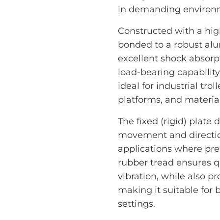
in demanding environ
Constructed with a high
bonded to a robust alum
excellent shock absorp
load-bearing capability.
ideal for industrial tr
platforms, and materi
The fixed (rigid) plate 
movement and directiona
applications where prec
rubber tread ensures q
vibration, while also 
making it suitable for
settings.