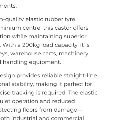
ments.
-quality elastic rubber tyre
inium centre, this castor offers
tion while maintaining superior
 With a 200kg load capacity, it is
olleys, warehouse carts, machinery
al handling equipment.
design provides reliable straight-line
l stability, making it perfect for
ise tracking is required. The elastic
uiet operation and reduced
protecting floors from damage—
 both industrial and commercial