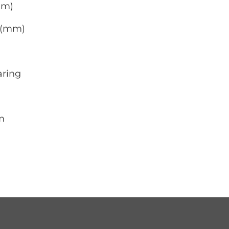
mm)
0 (mm)
aring
m