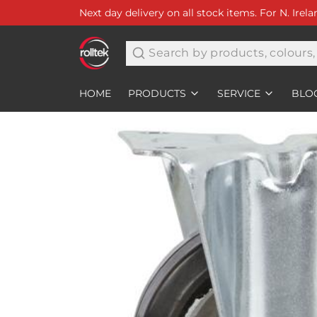
Next day delivery on all stock items. For N. Irel
Search
HOME
PRODUCTS
SERVICE
BLO