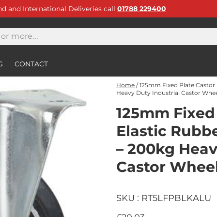
and and International Deliveries call
01788 229400
G
CONTACT
Home
/
125mm Fixed Plate Castor 
Heavy Duty Industrial Castor Whe
125mm Fixed 
Elastic Rubb
– 200kg Heav
Castor Whee
SKU : RT5LFPBLKALU