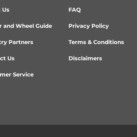
 Us
FAQ
r and Wheel Guide
Privacy Policy
try Partners
Terms & Conditions
ct Us
Disclaimers
mer Service