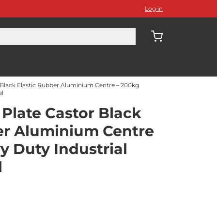
Log in
Black Elastic Rubber Aluminium Centre – 200kg
el
Plate Castor Black
er Aluminium Centre
y Duty Industrial
l