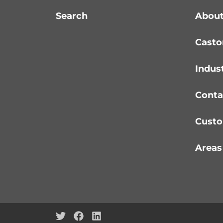
Search
About
Casto
Indus
Conta
Custo
Areas