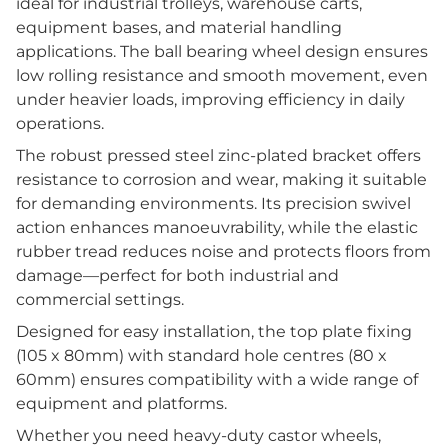
ideal for industrial trolleys, warehouse carts,
equipment bases, and material handling
applications. The ball bearing wheel design ensures
low rolling resistance and smooth movement, even
under heavier loads, improving efficiency in daily
operations.
The robust pressed steel zinc-plated bracket offers
resistance to corrosion and wear, making it suitable
for demanding environments. Its precision swivel
action enhances manoeuvrability, while the elastic
rubber tread reduces noise and protects floors from
damage—perfect for both industrial and
commercial settings.
Designed for easy installation, the top plate fixing
(105 x 80mm) with standard hole centres (80 x
60mm) ensures compatibility with a wide range of
equipment and platforms.
Whether you need heavy-duty castor wheels,