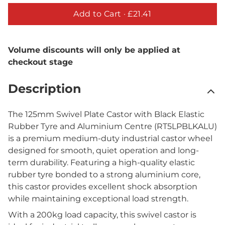
Add to Cart ·
£21.41
Volume discounts will only be applied at
checkout stage
Description
The 125mm Swivel Plate Castor with Black Elastic
Rubber Tyre and Aluminium Centre (RT5LPBLKALU)
is a premium medium-duty industrial castor wheel
designed for smooth, quiet operation and long-
term durability. Featuring a high-quality elastic
rubber tyre bonded to a strong aluminium core,
this castor provides excellent shock absorption
while maintaining exceptional load strength.
With a 200kg load capacity, this swivel castor is