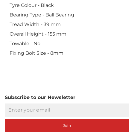
Tyre Colour - Black
Bearing Type - Ball Bearing
Tread Width - 39 mm
Overall Height - 155 mm
Towable - No
Fixing Bolt Size - 8mm
Subscribe to our Newsletter
Email
Join