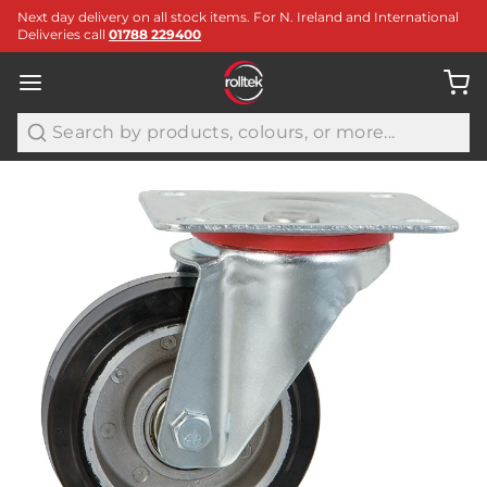
Next day delivery on all stock items. For N. Ireland and International
Deliveries call
01788 229400
Search