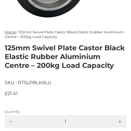
Home
/
125mm Swivel Plate Castor Black Elastic Rubber Aluminium
Centre – 200kg Load Capacity
125mm Swivel Plate Castor Black
Elastic Rubber Aluminium
Centre – 200kg Load Capacity
SKU : RT5LPBLKALU
£21.41
Quantity