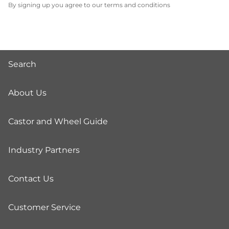
By signing up you agree to our terms and conditions
Search
About Us
Castor and Wheel Guide
Industry Partners
Contact Us
Customer Service