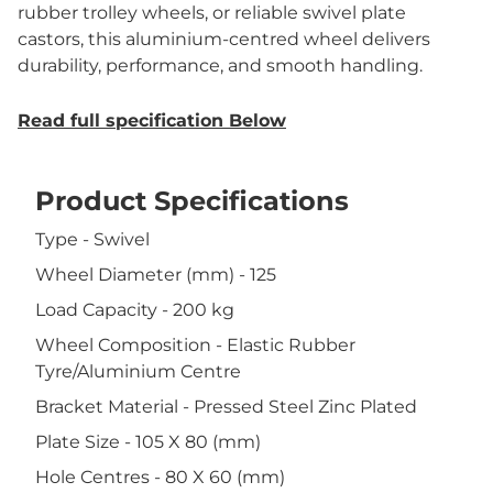
rubber trolley wheels, or reliable swivel plate
castors, this aluminium-centred wheel delivers
durability, performance, and smooth handling.
Read full specification Below
Product Specifications
Type - Swivel
Wheel Diameter (mm) - 125
Load Capacity - 200 kg
Wheel Composition - Elastic Rubber
Tyre/Aluminium Centre
Bracket Material - Pressed Steel Zinc Plated
Plate Size - 105 X 80 (mm)
Hole Centres - 80 X 60 (mm)