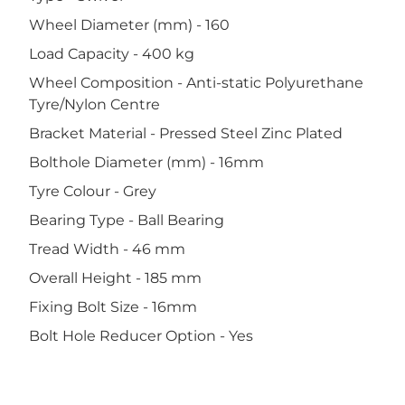
Wheel Diameter (mm) - 160
Load Capacity - 400 kg
Wheel Composition - Anti-static Polyurethane
Tyre/Nylon Centre
Bracket Material - Pressed Steel Zinc Plated
Bolthole Diameter (mm) - 16mm
Tyre Colour - Grey
Bearing Type - Ball Bearing
Tread Width - 46 mm
Overall Height - 185 mm
Fixing Bolt Size - 16mm
Bolt Hole Reducer Option - Yes