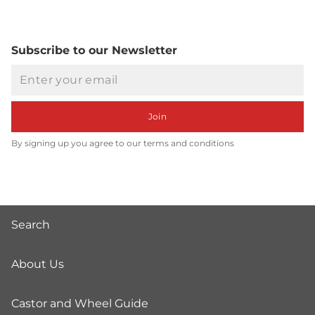
Subscribe to our Newsletter
Email
Join
By signing up you agree to our terms and conditions
Search
About Us
Castor and Wheel Guide