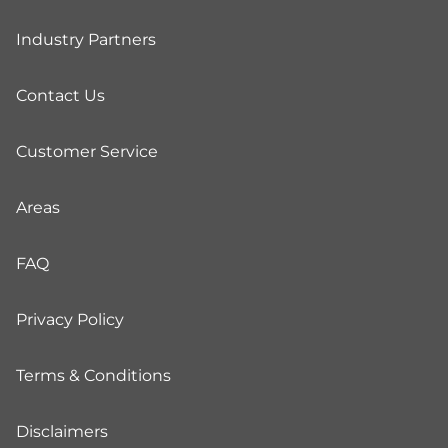
Industry Partners
Contact Us
Customer Service
Areas
FAQ
Privacy Policy
Terms & Conditions
Disclaimers