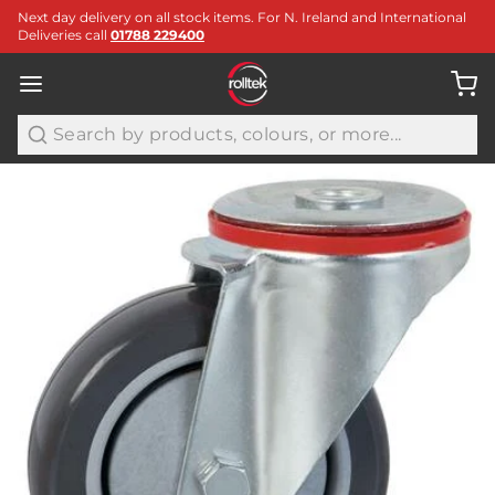
Next day delivery on all stock items. For N. Ireland and International
Deliveries call
01788 229400
Search