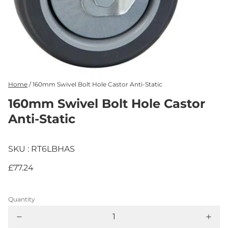
Home
/
160mm Swivel Bolt Hole Castor Anti-Static
160mm Swivel Bolt Hole Castor
Anti-Static
SKU : RT6LBHAS
£77.24
Quantity