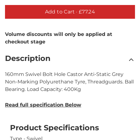
Add to Cart ·
£77.24
Volume discounts will only be applied at
checkout stage
Description
160mm Swivel Bolt Hole Castor Anti-Static Grey
Non-Marking Polyurethane Tyre, Threadguards. Ball
Bearing. Load Capacity: 400Kg
Read full specification Below
Product Specifications
Type - Swivel