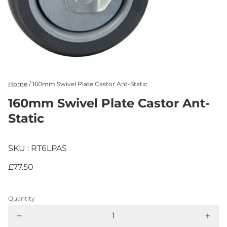
Home
/
160mm Swivel Plate Castor Ant-Static
160mm Swivel Plate Castor Ant-
Static
SKU : RT6LPAS
£77.50
Quantity