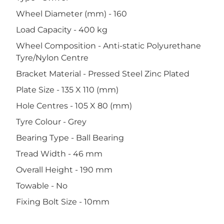
Wheel Diameter (mm) - 160
Load Capacity - 400 kg
Wheel Composition - Anti-static Polyurethane
Tyre/Nylon Centre
Bracket Material - Pressed Steel Zinc Plated
Plate Size - 135 X 110 (mm)
Hole Centres - 105 X 80 (mm)
Tyre Colour - Grey
Bearing Type - Ball Bearing
Tread Width - 46 mm
Overall Height - 190 mm
Towable - No
Fixing Bolt Size - 10mm