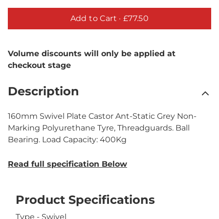
Add to Cart ·
£77.50
Volume discounts will only be applied at
checkout stage
Description
160mm Swivel Plate Castor Ant-Static Grey Non-
Marking Polyurethane Tyre, Threadguards. Ball
Bearing. Load Capacity: 400Kg
Read full specification Below
Product Specifications
Type - Swivel