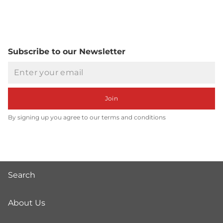
Subscribe to our Newsletter
Email
Join
By signing up you agree to our terms and conditions
Search
About Us