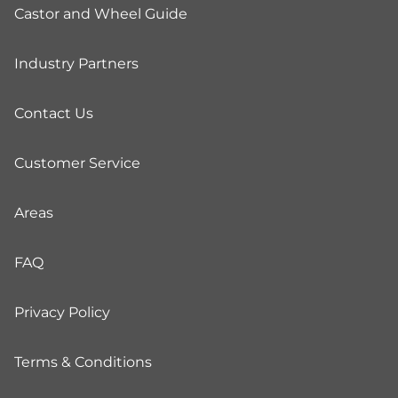
Castor and Wheel Guide
Industry Partners
Contact Us
Customer Service
Areas
FAQ
Privacy Policy
Terms & Conditions