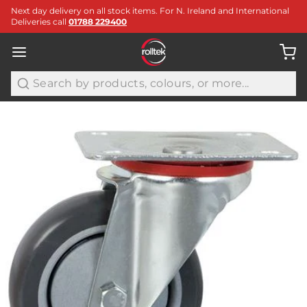
Next day delivery on all stock items. For N. Ireland and International
Deliveries call
01788 229400
Search