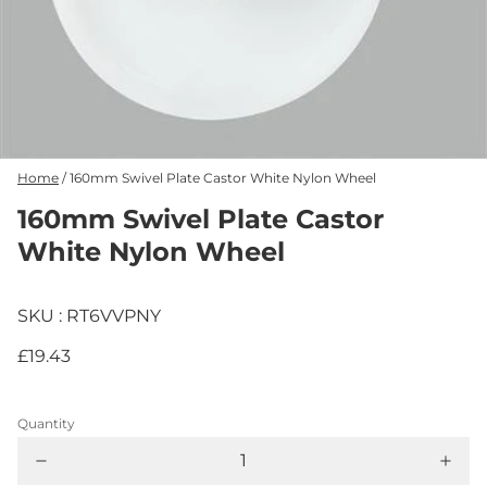
Home
/
160mm Swivel Plate Castor White Nylon Wheel
160mm Swivel Plate Castor
White Nylon Wheel
SKU : RT6VVPNY
£19.43
Quantity