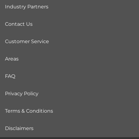
Industry Partners
Contact Us
Customer Service
Areas
FAQ
Privacy Policy
Terms & Conditions
Disclaimers