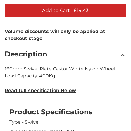
Add to Cart ·
£19.43
Volume discounts will only be applied at
checkout stage
Description
160mm Swivel Plate Castor White Nylon Wheel
Load Capacity: 400Kg
Read full specification Below
Product Specifications
Type - Swivel