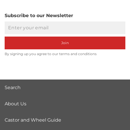
Subscribe to our Newsletter
Email
Join
By signing up you agree to our terms and conditions
Search
About Us
Castor and Wheel Guide