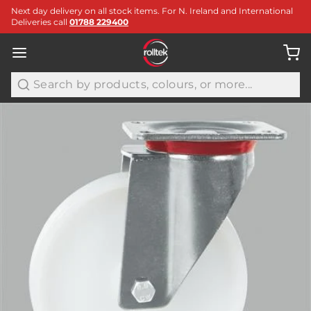
Next day delivery on all stock items. For N. Ireland and International
Deliveries call
01788 229400
Search