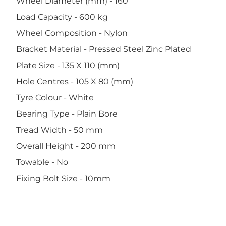
Wheel Diameter (mm) - 160
Load Capacity - 600 kg
Wheel Composition - Nylon
Bracket Material - Pressed Steel Zinc Plated
Plate Size - 135 X 110 (mm)
Hole Centres - 105 X 80 (mm)
Tyre Colour - White
Bearing Type - Plain Bore
Tread Width - 50 mm
Overall Height - 200 mm
Towable - No
Fixing Bolt Size - 10mm