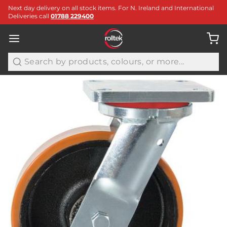
Next day delivery on all stock items. For N. Ireland and International
Deliveries call
01788 229400
Search