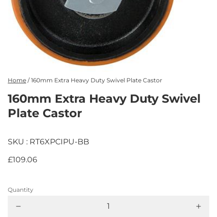
Home
/
160mm Extra Heavy Duty Swivel Plate Castor
160mm Extra Heavy Duty Swivel
Plate Castor
SKU : RT6XPCIPU-BB
£109.06
Quantity