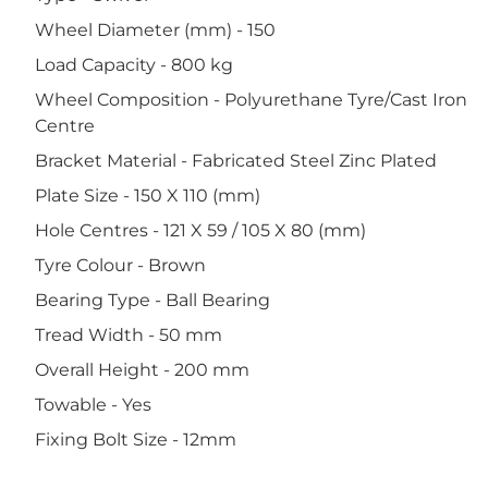
Wheel Diameter (mm) - 150
Load Capacity - 800 kg
Wheel Composition - Polyurethane Tyre/Cast Iron
Centre
Bracket Material - Fabricated Steel Zinc Plated
Plate Size - 150 X 110 (mm)
Hole Centres - 121 X 59 / 105 X 80 (mm)
Tyre Colour - Brown
Bearing Type - Ball Bearing
Tread Width - 50 mm
Overall Height - 200 mm
Towable - Yes
Fixing Bolt Size - 12mm