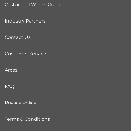
Castor and Wheel Guide
Industry Partners
Contact Us
Customer Service
Areas
FAQ
Privacy Policy
Terms & Conditions