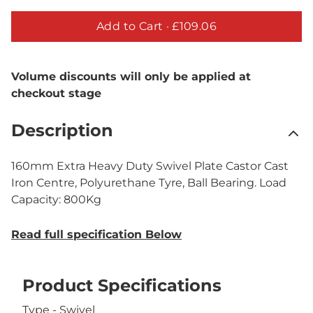
Add to Cart ·
£109.06
Volume discounts will only be applied at
checkout stage
Description
160mm Extra Heavy Duty Swivel Plate Castor Cast
Iron Centre, Polyurethane Tyre, Ball Bearing. Load
Capacity: 800Kg
Read full specification Below
Product Specifications
Type - Swivel