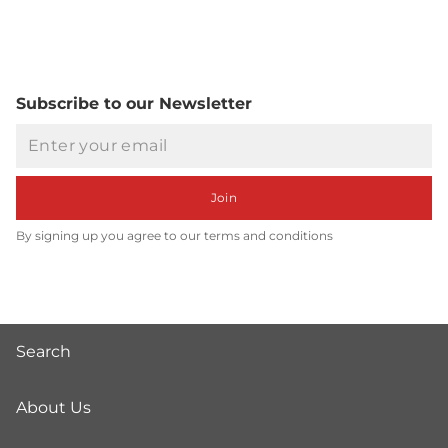
Subscribe to our Newsletter
Email
Join
By signing up you agree to our terms and conditions
Search
About Us