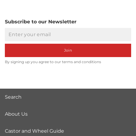
Subscribe to our Newsletter
Email
Join
By signing up you agree to our terms and conditions
Search
About Us
Castor and Wheel Guide