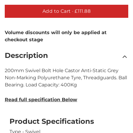
Add to Cart ·
£111.88
Volume discounts will only be applied at
checkout stage
Description
200mm Swivel Bolt Hole Castor Anti-Static Grey
Non-Marking Polyurethane Tyre, Threadguards. Ball
Bearing. Load Capacity: 400Kg
Read full specification Below
Product Specifications
Type - Swivel