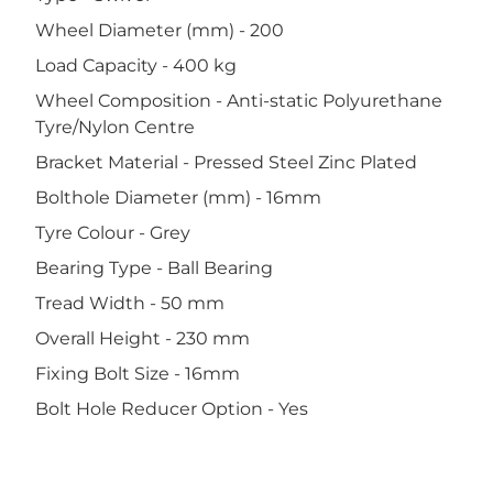
Wheel Diameter (mm) - 200
Load Capacity - 400 kg
Wheel Composition - Anti-static Polyurethane
Tyre/Nylon Centre
Bracket Material - Pressed Steel Zinc Plated
Bolthole Diameter (mm) - 16mm
Tyre Colour - Grey
Bearing Type - Ball Bearing
Tread Width - 50 mm
Overall Height - 230 mm
Fixing Bolt Size - 16mm
Bolt Hole Reducer Option - Yes