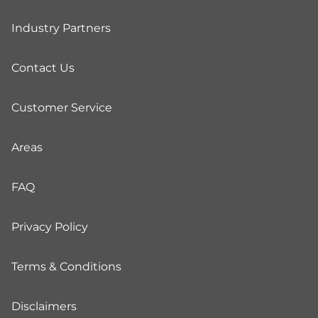
Industry Partners
Contact Us
Customer Service
Areas
FAQ
Privacy Policy
Terms & Conditions
Disclaimers