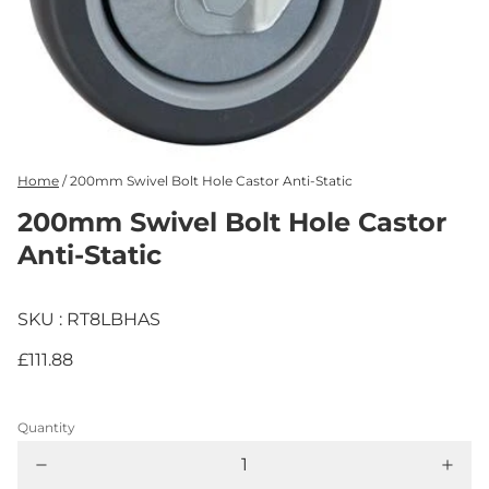
Home
/
200mm Swivel Bolt Hole Castor Anti-Static
200mm Swivel Bolt Hole Castor
Anti-Static
SKU : RT8LBHAS
£111.88
Quantity