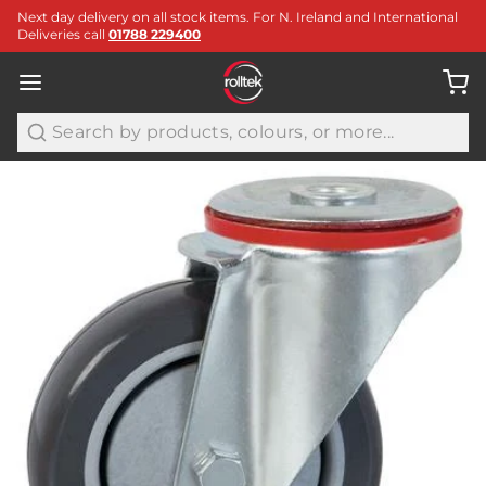
Next day delivery on all stock items. For N. Ireland and International
Deliveries call
01788 229400
Search