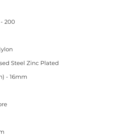
- 200
g
Nylon
sed Steel Zinc Plated
m) - 16mm
ore
mm