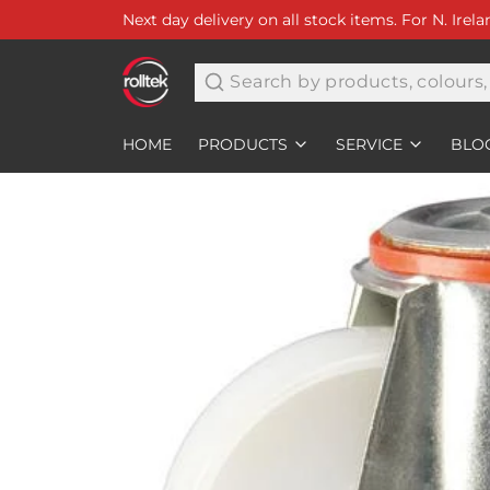
Next day delivery on all stock items. For N. Irel
Search
HOME
PRODUCTS
SERVICE
BLO