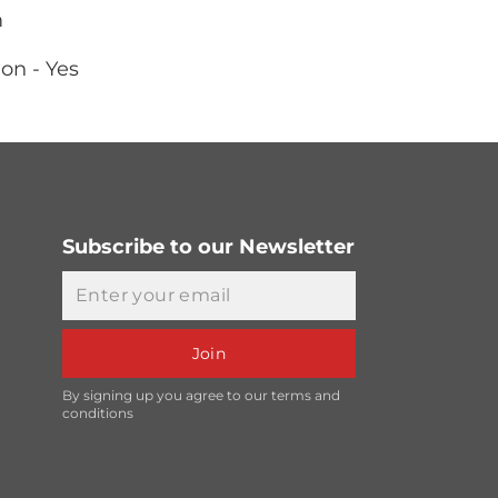
m
on - Yes
Subscribe to our Newsletter
Email
Join
By signing up you agree to our terms and
conditions