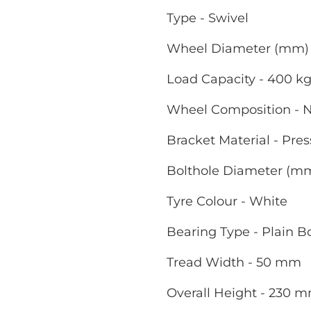
Type - Swivel
Wheel Diameter (mm) 
Load Capacity - 400 k
Wheel Composition - 
Bracket Material - Pres
Bolthole Diameter (m
Tyre Colour - White
Bearing Type - Plain B
Tread Width - 50 mm
Overall Height - 230 