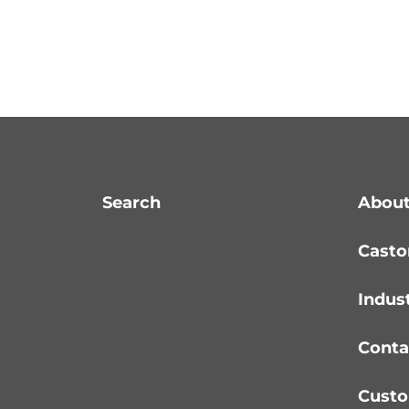
Search
About
Casto
Indus
Conta
Custo