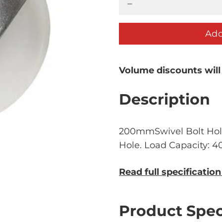
Add
Volume discounts will
Description
200mmSwivel Bolt Hol
Hole. Load Capacity: 
Read full specificatio
Product Spec