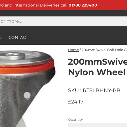
and and International Deliveries call
01788 229400
G
CONTACT
Home
/
200mmSwivel Bolt Hole C
200mmSwivel 
Nylon Wheel
SKU : RT8LBHNY-PB
£24.17
Quantity