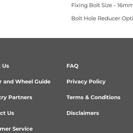
Fixing Bolt Size - 16m
Bolt Hole Reducer Opti
 Us
FAQ
r and Wheel Guide
Privacy Policy
try Partners
Terms & Conditions
ct Us
Disclaimers
mer Service