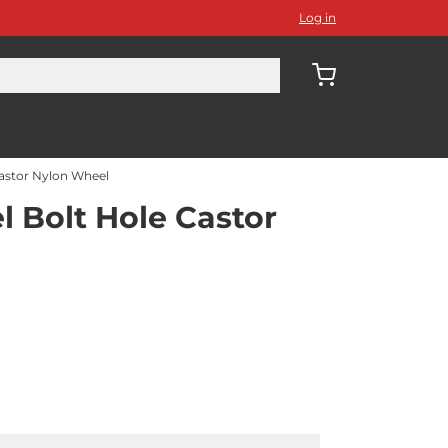
Log in
astor Nylon Wheel
Bolt Hole Castor