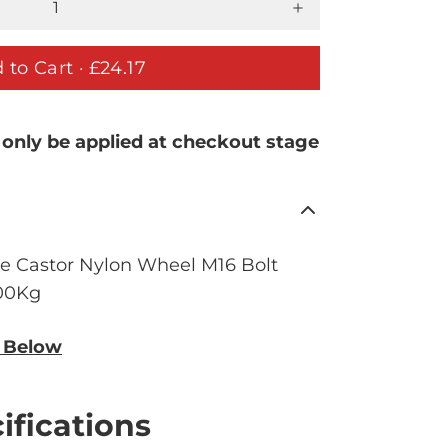
 to Cart ·
£24.17
 only be applied at checkout stage
e Castor Nylon Wheel M16 Bolt
400Kg
n Below
ifications