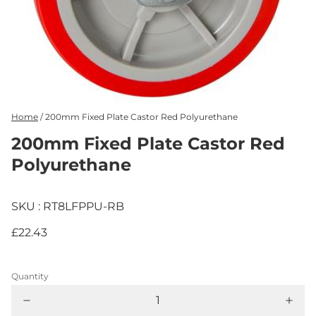
Home
/
200mm Fixed Plate Castor Red Polyurethane
200mm Fixed Plate Castor Red
Polyurethane
SKU : RT8LFPPU-RB
£22.43
Quantity