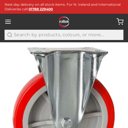
Next day delivery on all stock items. For N. Ireland and International
Deliveries call
01788 229400
Search