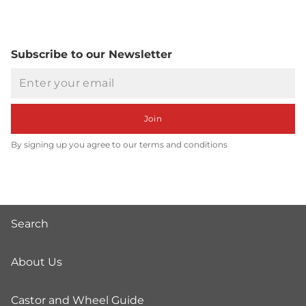
Subscribe to our Newsletter
Email
Join
By signing up you agree to our terms and conditions
Search
About Us
Castor and Wheel Guide