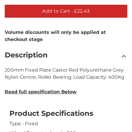
Add to Cart ·
£22.43
Volume discounts will only be applied at
checkout stage
Description
200mm Fixed Plate Castor Red Polyurethane Grey
Nylon Centre, Roller Bearing. Load Capacity: 400Kg
Read full specification Below
Product Specifications
Type - Fixed