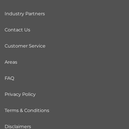
Industry Partners
Contact Us
Customer Service
Areas
FAQ
Privacy Policy
Terms & Conditions
Disclaimers