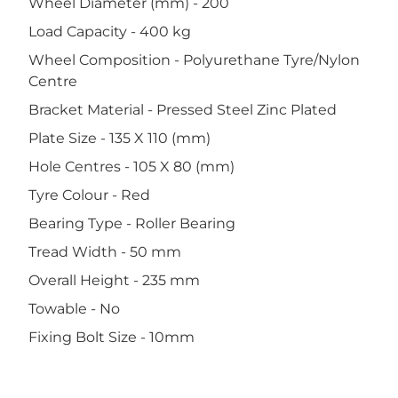
Wheel Diameter (mm) - 200
Load Capacity - 400 kg
Wheel Composition - Polyurethane Tyre/Nylon
Centre
Bracket Material - Pressed Steel Zinc Plated
Plate Size - 135 X 110 (mm)
Hole Centres - 105 X 80 (mm)
Tyre Colour - Red
Bearing Type - Roller Bearing
Tread Width - 50 mm
Overall Height - 235 mm
Towable - No
Fixing Bolt Size - 10mm