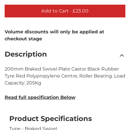
Add to Cart ·
£23.00
Volume discounts will only be applied at
checkout stage
Description
200mm Braked Swivel Plate Castor Black Rubber
Tyre Red Polypropylene Centre, Roller Bearing. Load
Capacity: 205Kg
Read full specification Below
Product Specifications
Type - Braked Swivel