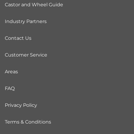
Castor and Wheel Guide
Industry Partners
Contact Us
Customer Service
Areas
FAQ
Privacy Policy
Terms & Conditions