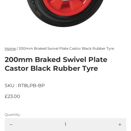
Home
/
200mm Braked Swivel Plate Castor Black Rubber Tyre
200mm Braked Swivel Plate
Castor Black Rubber Tyre
SKU : RT8LPB-BP
£23.00
Quantity