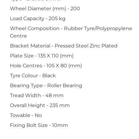
Wheel Diameter (mm) - 200
Load Capacity - 205 kg
Wheel Composition - Rubber Tyre/Polypropylene
Centre
Bracket Material - Pressed Steel Zinc Plated
Plate Size - 135 X 110 (mm)
Hole Centres - 105 X 80 (mm)
Tyre Colour - Black
Bearing Type - Roller Bearing
Tread Width - 48 mm
Overall Height - 235 mm
Towable - No
Fixing Bolt Size - 10mm