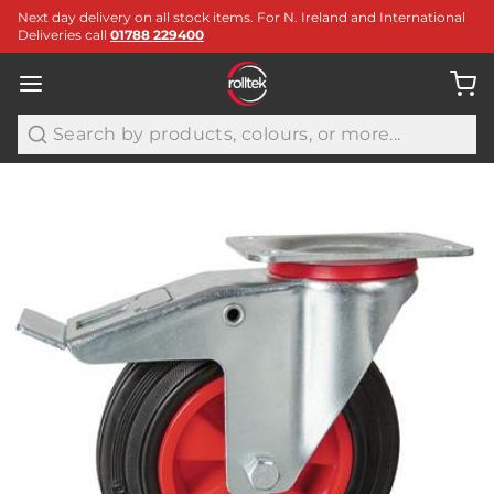
Next day delivery on all stock items. For N. Ireland and International
Deliveries call
01788 229400
Search