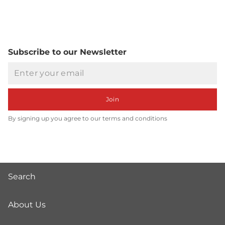
Subscribe to our Newsletter
Email
Join
By signing up you agree to our terms and conditions
Search
About Us