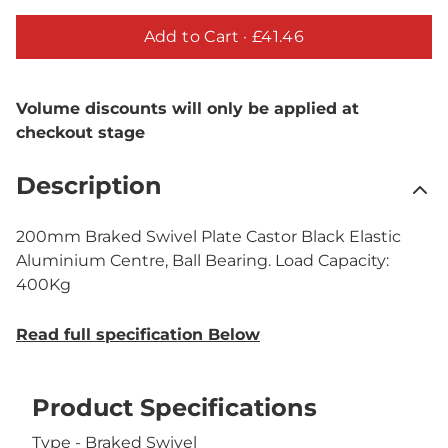
Add to Cart ·
£41.46
Volume discounts will only be applied at
checkout stage
Description
200mm Braked Swivel Plate Castor Black Elastic
Aluminium Centre, Ball Bearing. Load Capacity:
400Kg
Read full specification Below
Product Specifications
Type - Braked Swivel