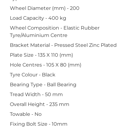
Wheel Diameter (mm) - 200
Load Capacity - 400 kg
Wheel Composition - Elastic Rubber
Tyre/Aluminium Centre
Bracket Material - Pressed Steel Zinc Plated
Plate Size - 135 X 110 (mm)
Hole Centres - 105 X 80 (mm)
Tyre Colour - Black
Bearing Type - Ball Bearing
Tread Width - 50 mm
Overall Height - 235 mm
Towable - No
Fixing Bolt Size - 10mm