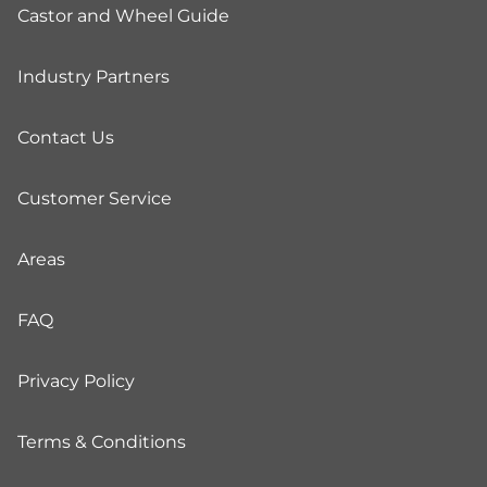
Castor and Wheel Guide
Industry Partners
Contact Us
Customer Service
Areas
FAQ
Privacy Policy
Terms & Conditions