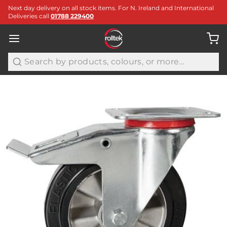
Next day delivery on all stock items. For N. Ireland and International
Deliveries call
01788 229400
Search