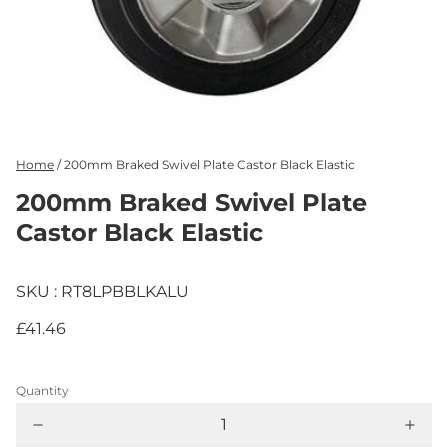
Home
/
200mm Braked Swivel Plate Castor Black Elastic
200mm Braked Swivel Plate
Castor Black Elastic
SKU : RT8LPBBLKALU
£41.46
Quantity