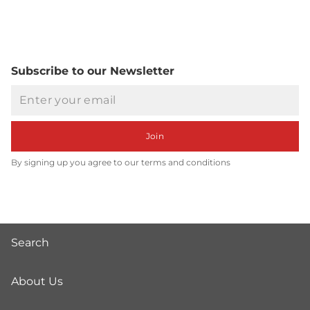
Subscribe to our Newsletter
Email
Join
By signing up you agree to our terms and conditions
Search
About Us