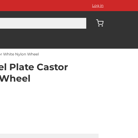
Log in
r White Nylon Wheel
 Plate Castor
 Wheel