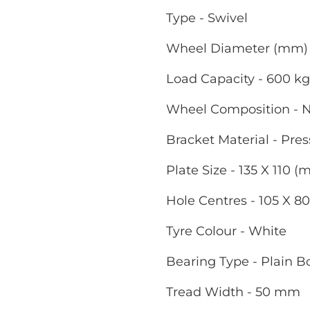
Type - Swivel
Wheel Diameter (mm) 
Load Capacity - 600 kg
Wheel Composition - 
Bracket Material - Pres
Plate Size - 135 X 110 
Hole Centres - 105 X 8
Tyre Colour - White
Bearing Type - Plain B
Tread Width - 50 mm