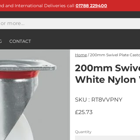
and and International Deliveries call
01788 229400
G
CONTACT
Home
/
200mm Swivel Plate Casto
200mm Swivel
White Nylon
SKU : RT8VVPNY
£25.73
Quantity