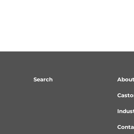
Search
About
Casto
Indus
Conta