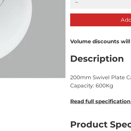
Add
Volume discounts will
Description
200mm Swivel Plate C
Capacity: 600Kg
Read full specificatio
Product Spec