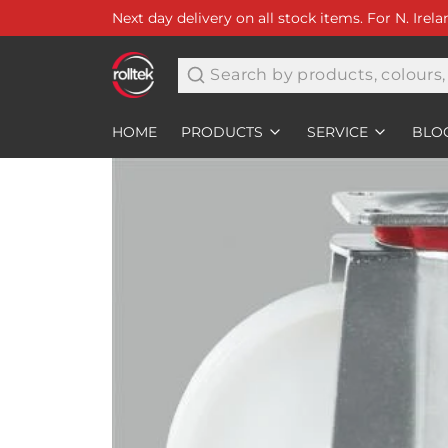
Next day delivery on all stock items. For N. Irel
Search
HOME
PRODUCTS
SERVICE
BLO