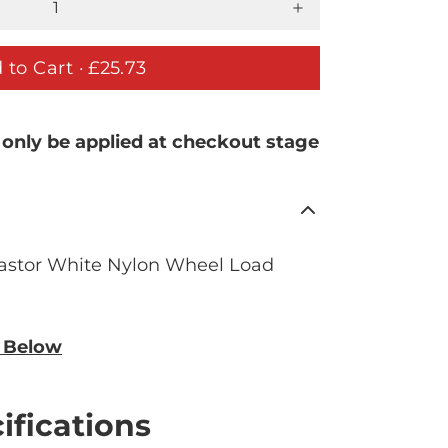
 to Cart ·
£25.73
 only be applied at checkout stage
astor White Nylon Wheel Load
n Below
ifications