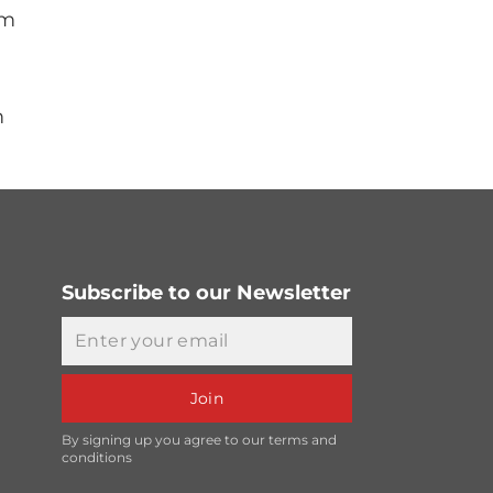
mm
m
Subscribe to our Newsletter
Email
Join
By signing up you agree to our terms and
conditions