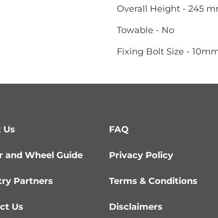
Overall Height - 245 
Towable - No
Fixing Bolt Size - 10m
 Us
FAQ
r and Wheel Guide
Privacy Policy
try Partners
Terms & Conditions
ct Us
Disclaimers