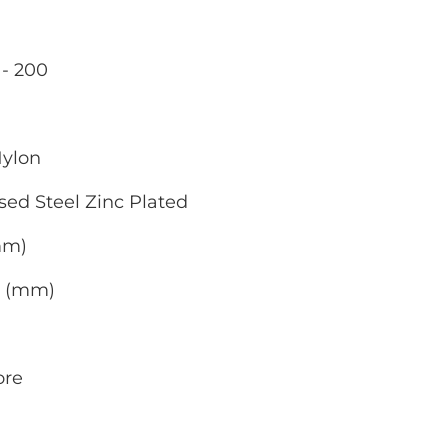
- 200
Nylon
sed Steel Zinc Plated
(mm)
0 (mm)
ore