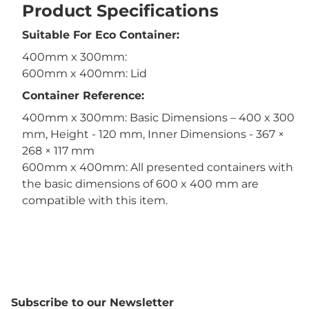
Product Specifications
Suitable For Eco Container:
400mm x 300mm:
600mm x 400mm: Lid
Container Reference:
400mm x 300mm: Basic Dimensions – 400 x 300
mm, Height - 120 mm, Inner Dimensions - 367 ×
268 × 117 mm
600mm x 400mm: All presented containers with
the basic dimensions of 600 x 400 mm are
compatible with this item.
Subscribe to our Newsletter