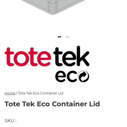
Home
/
Tote Tek Eco Container Lid
Tote Tek Eco Container Lid
SKU :