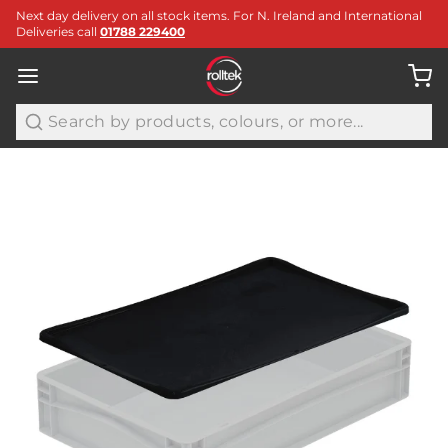
Next day delivery on all stock items. For N. Ireland and International
Deliveries call
01788 229400
Search