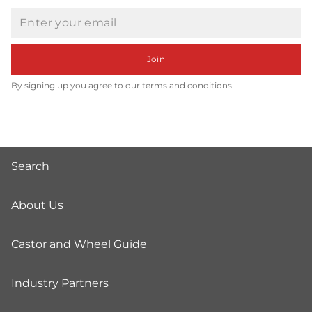
Email
Join
By signing up you agree to our terms and conditions
Search
About Us
Castor and Wheel Guide
Industry Partners