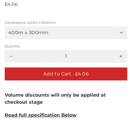
£4.06
Dimensions
400m x 300mm
Quantity
Add to Cart ·
£4.06
Volume discounts will only be applied at
checkout stage
Read full specification Below