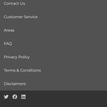
Contact Us
Customer Service
Areas
FAQ
Privacy Policy
Terms & Conditions
Disclaimers