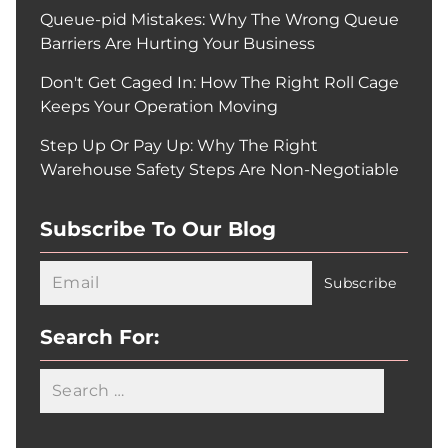
Queue-pid Mistakes: Why The Wrong Queue
Barriers Are Hurting Your Business
Don't Get Caged In: How The Right Roll Cage
Keeps Your Operation Moving
Step Up Or Pay Up: Why The Right
Warehouse Safety Steps Are Non-Negotiable
Subscribe To Our Blog
Search For:
Searc