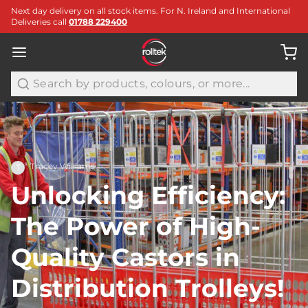
Next day delivery on all stock items. For N. Ireland and International
Deliveries call
01788 229400
Search
Tracey Williams
T
Unlocking Efficiency:
The Power of High-
Quality Castors in
Distribution Trolleys!