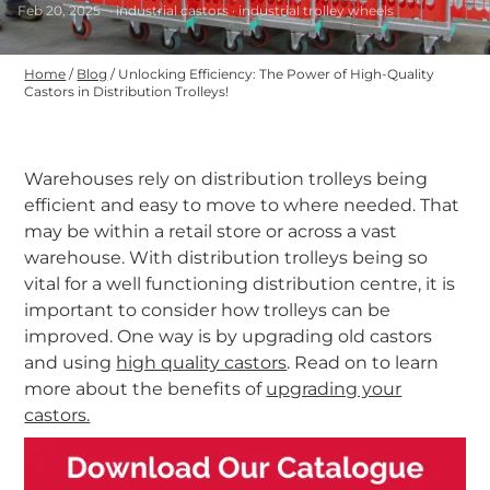
Feb 20, 2025
· industrial castors · industrial trolley wheels
Home
/
Blog
/
Unlocking Efficiency: The Power of High-Quality
Castors in Distribution Trolleys!
Warehouses rely on distribution trolleys being
efficient and easy to move to where needed. That
may be within a retail store or across a vast
warehouse. With distribution trolleys being so
vital for a well functioning distribution centre, it is
important to consider how trolleys can be
improved. One way is by upgrading old castors
and using
high quality castors
. Read on to learn
more about the benefits of
upgrading your
castors.