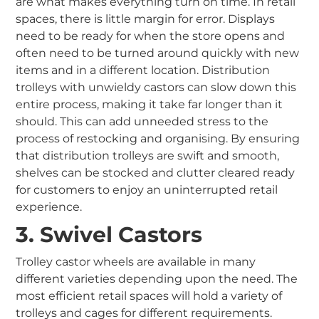
are what makes everything turn on time. In retail
spaces, there is little margin for error. Displays
need to be ready for when the store opens and
often need to be turned around quickly with new
items and in a different location. Distribution
trolleys with unwieldy castors can slow down this
entire process, making it take far longer than it
should. This can add unneeded stress to the
process of restocking and organising. By ensuring
that distribution trolleys are swift and smooth,
shelves can be stocked and clutter cleared ready
for customers to enjoy an uninterrupted retail
experience.
3. Swivel Castors
Trolley castor wheels are available in many
different varieties depending upon the need. The
most efficient retail spaces will hold a variety of
trolleys and cages for different requirements.