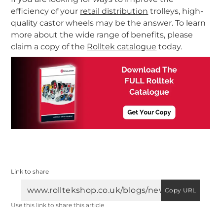
efficiency of your
retail distribution
trolleys, high-
quality castor wheels may be the answer. To learn
more about the wide range of benefits, please
claim a copy of the
Rolltek catalogue
today.
Link to share
Copy URL
Use this link to share this article