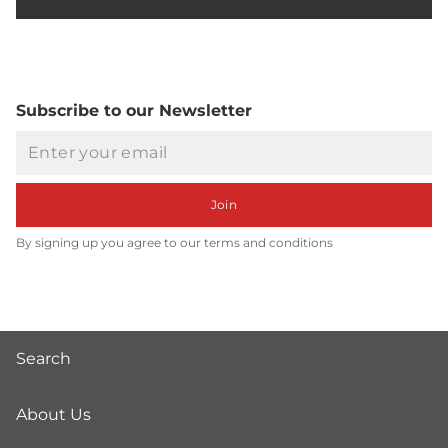
Subscribe to our Newsletter
Email
Join
By signing up you agree to our terms and conditions
Search
About Us