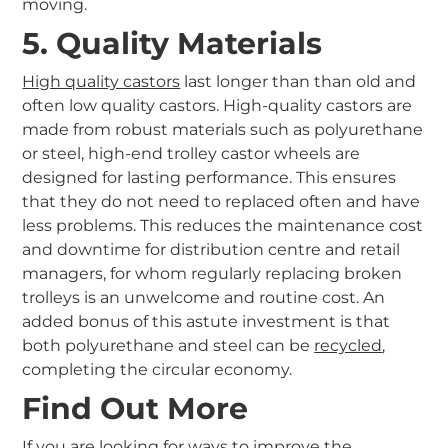
moving.
5. Quality Materials
High quality castors
last longer than than old and
often low quality castors. High-quality castors are
made from robust materials such as polyurethane
or steel, high-end trolley castor wheels are
designed for lasting performance. This ensures
that they do not need to replaced often and have
less problems. This reduces the maintenance cost
and downtime for distribution centre and retail
managers, for whom regularly replacing broken
trolleys is an unwelcome and routine cost. An
added bonus of this astute investment is that
both polyurethane and steel can be
recycled
,
completing the circular economy.
Find Out More
If you are looking for ways to improve the