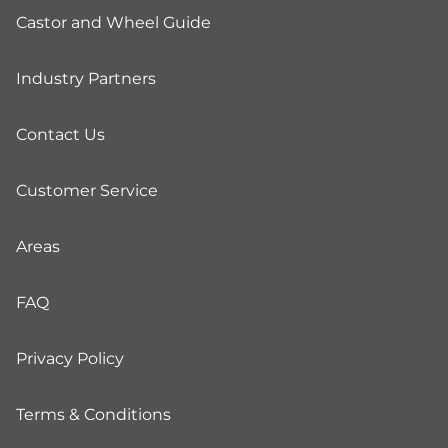
Castor and Wheel Guide
Industry Partners
Contact Us
Customer Service
Areas
FAQ
Privacy Policy
Terms & Conditions