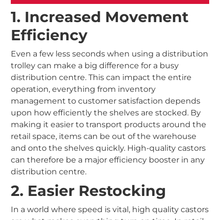
1. Increased Movement
Efficiency
Even a few less seconds when using a distribution
trolley can make a big difference for a busy
distribution centre. This can impact the entire
operation, everything from inventory
management to customer satisfaction depends
upon how efficiently the shelves are stocked. By
making it easier to transport products around the
retail space, items can be out of the warehouse
and onto the shelves quickly. High-quality castors
can therefore be a major efficiency booster in any
distribution centre.
2. Easier Restocking
In a world where speed is vital, high quality castors