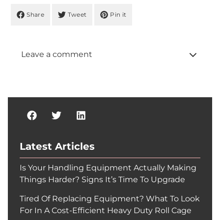
Share
Tweet
Pin it
Leave a comment
Latest Articles
Is Your Handling Equipment Actually Making
Things Harder? Signs It’s Time To Upgrade
Tired Of Replacing Equipment? What To Look
For In A Cost-Efficient Heavy Duty Roll Cage