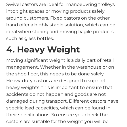
Swivel castors are ideal for manoeuvring trolleys
into tight spaces or moving products safely
around customers. Fixed castors on the other
hand offer a highly stable solution, which can be
ideal when storing and moving fragile products
such as glass bottles.
4. Heavy Weight
Moving significant weight is a daily part of retail
management. Whether in the warehouse or on
the shop floor, this needs to be done
safely
.
Heavy-duty castors are designed to support
heavy weights; this is important to ensure that
accidents do not happen and goods are not
damaged during transport. Different castors have
specific load capacities, which can be found in
their specifications. So ensure you check the
castors are suitable for the weight you will be