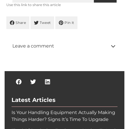
Use this link to share this article
Share
Tweet
Pin it
Leave a comment
Latest Articles
Is Your Handling Equipment Actually Making
Things Harder? Signs It’s Time To Upgrade