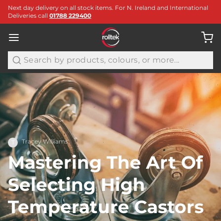
Next day delivery on all stock items. For N. Ireland and International
Deliveries call
01788 229400
Search
Tracey Williams
T
Mastering The Art Of
Selecting High
Temperature Castors