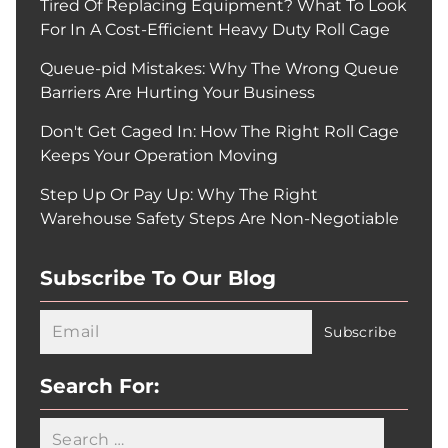
Tired Of Replacing Equipment? What To Look
For In A Cost-Efficient Heavy Duty Roll Cage
Queue-pid Mistakes: Why The Wrong Queue
Barriers Are Hurting Your Business
Don't Get Caged In: How The Right Roll Cage
Keeps Your Operation Moving
Step Up Or Pay Up: Why The Right
Warehouse Safety Steps Are Non-Negotiable
Subscribe To Our Blog
Search For: