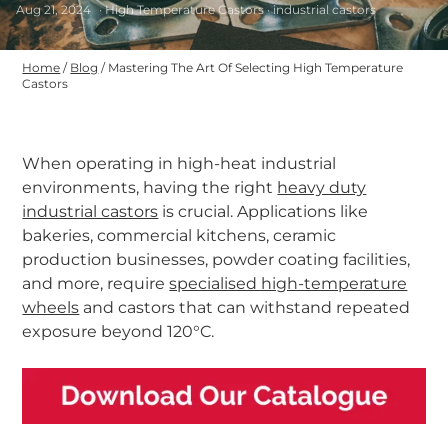
Aug 21, 2024
· High Temperature Castors · industrial castors
Home
/
Blog
/
Mastering The Art Of Selecting High Temperature
Castors
When operating in high-heat industrial
environments, having the right
heavy duty
industrial castors
is crucial. Applications like
bakeries, commercial kitchens, ceramic
production businesses, powder coating facilities,
and more, require
specialised high-temperature
wheels
and castors that can withstand repeated
exposure beyond 120°C.
-
-