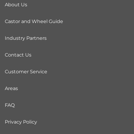
About Us
Castor and Wheel Guide
Industry Partners
Contact Us
Customer Service
Areas
FAQ
Privacy Policy