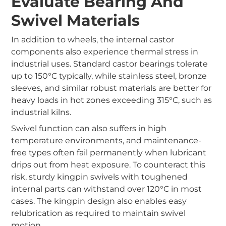
Evaluate Bearing And
Swivel Materials
In addition to wheels, the internal castor
components also experience thermal stress in
industrial uses. Standard castor bearings tolerate
up to 150°C typically, while stainless steel, bronze
sleeves, and similar robust materials are better for
heavy loads in hot zones exceeding 315°C, such as
industrial kilns.
Swivel function can also suffers in high
temperature environments, and maintenance-
free types often fail permanently when lubricant
drips out from heat exposure. To counteract this
risk, sturdy kingpin swivels with toughened
internal parts can withstand over 120°C in most
cases. The kingpin design also enables easy
relubrication as required to maintain swivel
motion.