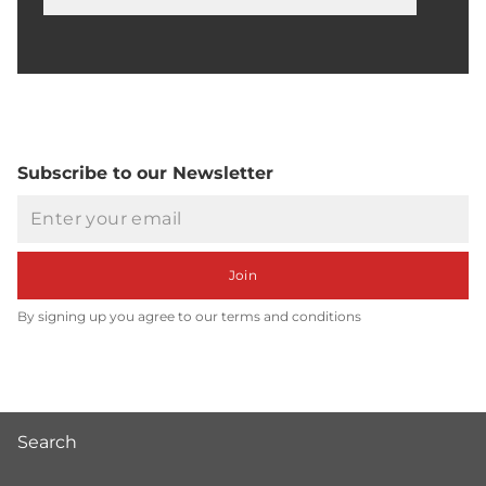
Searc
Subscribe to our Newsletter
Email
Join
By signing up you agree to our terms and conditions
Search