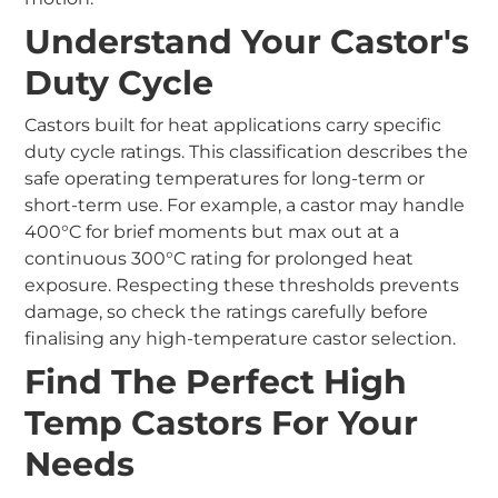
Understand Your Castor's
Duty Cycle
Castors built for heat applications carry specific
duty cycle ratings. This classification describes the
safe operating temperatures for long-term or
short-term use. For example, a castor may handle
400°C for brief moments but max out at a
continuous 300°C rating for prolonged heat
exposure. Respecting these thresholds prevents
damage, so check the ratings carefully before
finalising any high-temperature castor selection.
Find The Perfect High
Temp Castors For Your
Needs