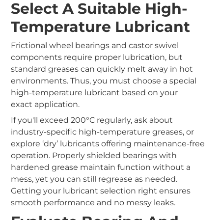
Select A Suitable High-
Temperature Lubricant
Frictional wheel bearings and castor swivel
components require proper lubrication, but
standard greases can quickly melt away in hot
environments. Thus, you must choose a special
high-temperature lubricant based on your
exact
application.
If you'll exceed 200°C regularly, ask about
industry-specific high-temperature greases, or
explore ‘dry’ lubricants offering maintenance-free
operation. Properly shielded bearings with
hardened grease maintain function without a
mess, yet you can still regrease as needed.
Getting your lubricant selection right ensures
smooth performance and no messy leaks.