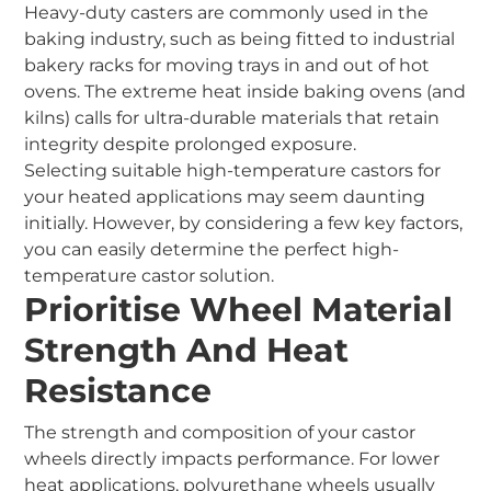
Heavy-duty casters are commonly used in the
baking industry, such as being fitted to industrial
bakery racks for moving trays in and out of hot
ovens. The extreme heat inside baking ovens (and
kilns) calls for ultra-durable materials that retain
integrity despite prolonged exposure.
Selecting suitable high-temperature castors for
your heated applications may seem daunting
initially. However, by considering a few key factors,
you can easily determine the perfect high-
temperature castor solution.
Prioritise Wheel Material
Strength And Heat
Resistance
The strength and composition of your castor
wheels directly impacts performance. For lower
heat applications, polyurethane wheels usually