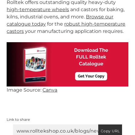
Rolltek offers outstanding quality heavy-duty
high-temperature wheels
and castors for baking,
kilns, industrial ovens, and more.
Browse our
catalogue today
for the
robust high-temperature
castors
your manufacturing application requires.
-
Image Source:
Canva
Link to share
Copy URL