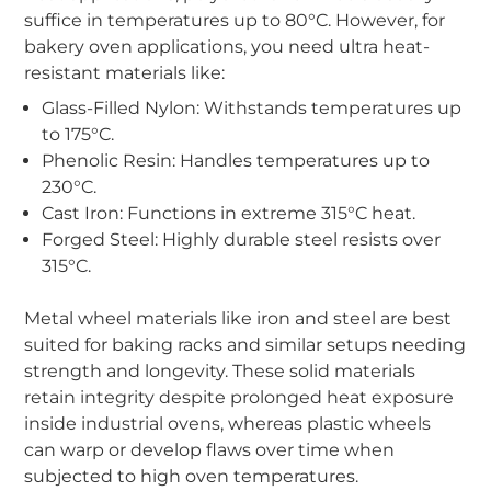
suffice in temperatures up to 80°C. However, for
bakery oven applications, you need ultra heat-
resistant materials like:
Glass-Filled Nylon: Withstands temperatures up
to 175°C.
Phenolic Resin: Handles temperatures up to
230°C.
Cast Iron: Functions in extreme 315°C heat.
Forged Steel: Highly durable steel resists over
315°C.
-
Metal wheel materials like iron and steel are best
suited for baking racks and similar setups needing
strength and longevity. These solid materials
retain integrity despite prolonged heat exposure
inside industrial ovens, whereas plastic wheels
can warp or develop flaws over time when
subjected to high oven temperatures.