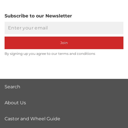
Subscribe to our Newsletter
Email
Join
By signing up you agree to our terms and conditions
Search
About Us
Castor and Wheel Guide