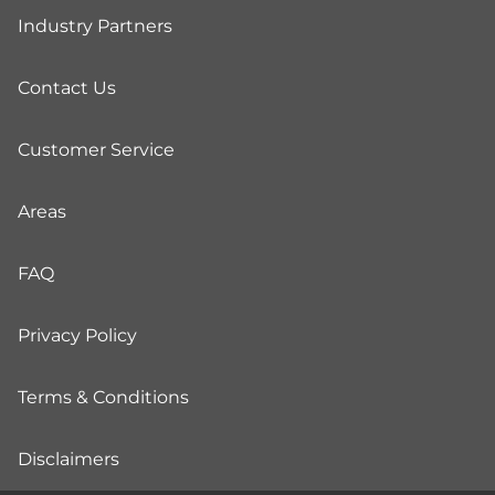
Industry Partners
Contact Us
Customer Service
Areas
FAQ
Privacy Policy
Terms & Conditions
Disclaimers