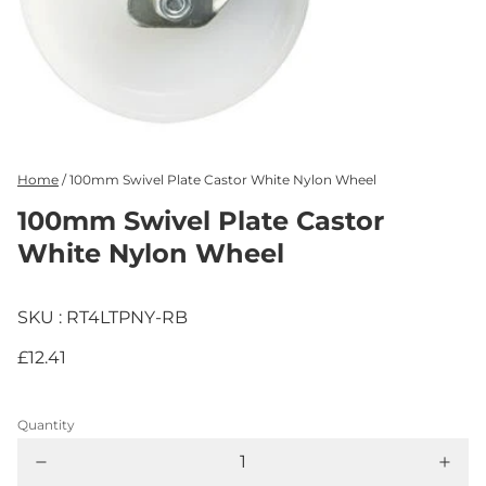
Home
/
100mm Swivel Plate Castor White Nylon Wheel
100mm Swivel Plate Castor
White Nylon Wheel
SKU : RT4LTPNY-RB
£12.41
Quantity