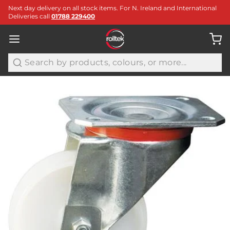
Next day delivery on all stock items. For N. Ireland and International
Deliveries call
01788 229400
Search