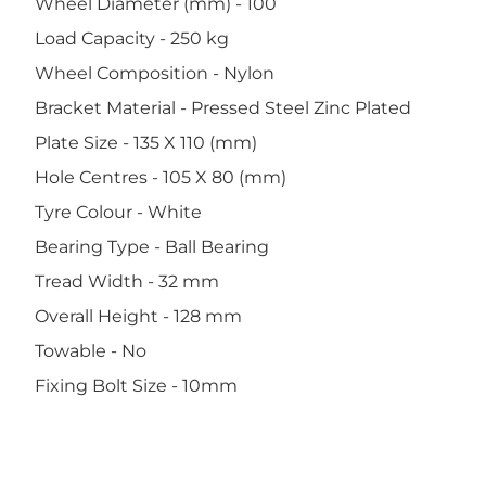
Wheel Diameter (mm) - 100
Load Capacity - 250 kg
Wheel Composition - Nylon
Bracket Material - Pressed Steel Zinc Plated
Plate Size - 135 X 110 (mm)
Hole Centres - 105 X 80 (mm)
Tyre Colour - White
Bearing Type - Ball Bearing
Tread Width - 32 mm
Overall Height - 128 mm
Towable - No
Fixing Bolt Size - 10mm