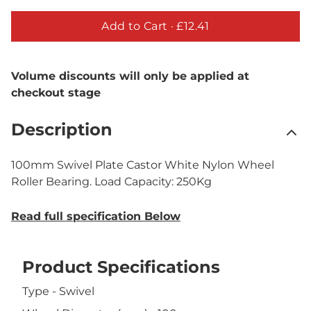
Add to Cart ·
£12.41
Volume discounts will only be applied at
checkout stage
Description
100mm Swivel Plate Castor White Nylon Wheel
Roller Bearing. Load Capacity: 250Kg
Read full specification Below
Product Specifications
Type - Swivel