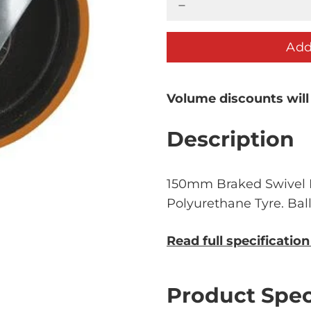
Add
Volume discounts will
Description
150mm Braked Swivel P
Polyurethane Tyre. Bal
Read full specificatio
Product Spec