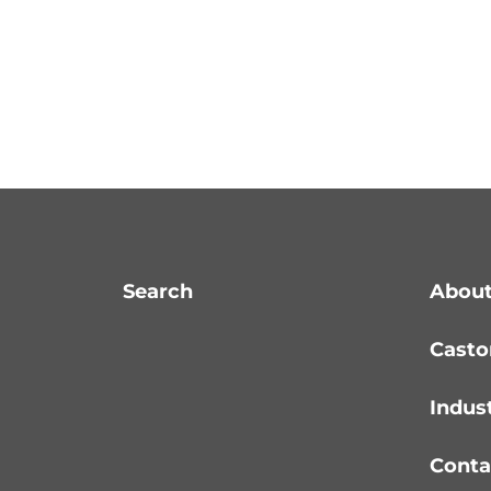
Search
About
Casto
Indus
Conta