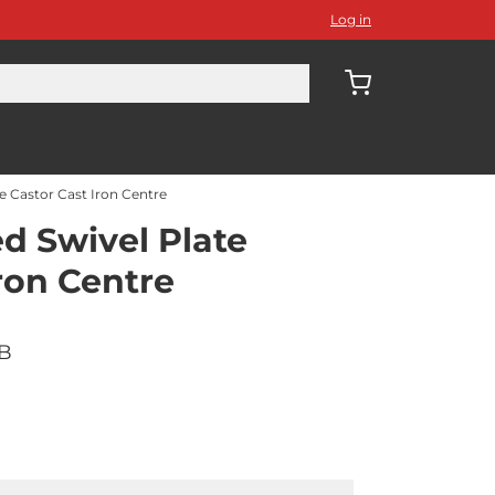
Log in
 Castor Cast Iron Centre
 Swivel Plate
ron Centre
BB