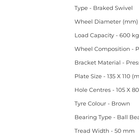
Type - Braked Swivel
Wheel Diameter (mm) 
Load Capacity - 600 kg
Wheel Composition - P
Bracket Material - Pres
Plate Size - 135 X 110 
Hole Centres - 105 X 8
Tyre Colour - Brown
Bearing Type - Ball Be
Tread Width - 50 mm