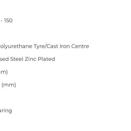
- 150
olyurethane Tyre/Cast Iron Centre
sed Steel Zinc Plated
(mm)
0 (mm)
aring