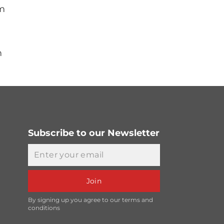
mm
m
Subscribe to our Newsletter
Email
Join
By signing up you agree to our terms and
conditions