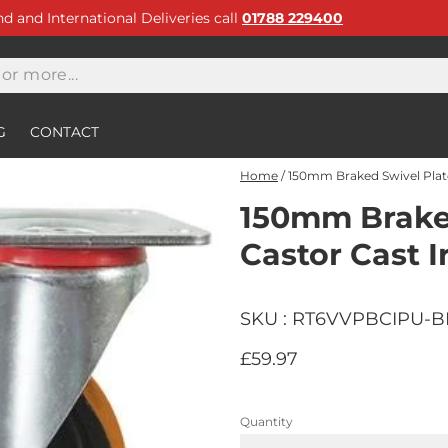
and and International Deliveries call
01788 229400
G
CONTACT
Home
/
150mm Braked Swivel Plate
150mm Braked
Castor Cast I
SKU : RT6VVPBCIPU-
£59.97
Quantity