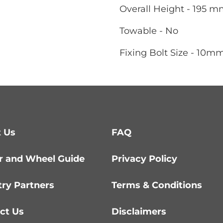
Overall Height - 195 
Towable - No
Fixing Bolt Size - 10m
 Us
FAQ
r and Wheel Guide
Privacy Policy
try Partners
Terms & Conditions
ct Us
Disclaimers