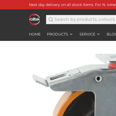
Next day delivery on all stock items. For N. Irel
Search
HOME
PRODUCTS
SERVICE
BLO