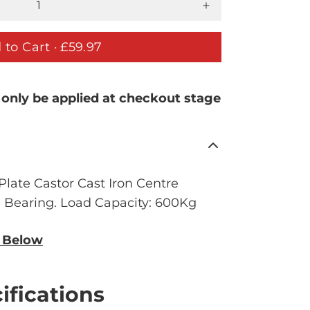
 to Cart ·
£59.97
 only be applied at checkout stage
late Castor Cast Iron Centre
l Bearing. Load Capacity: 600Kg
n Below
ifications