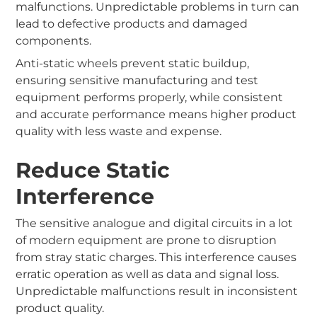
malfunctions. Unpredictable problems in turn can
lead to defective products and damaged
components.
Anti-static wheels prevent static buildup,
ensuring sensitive manufacturing and test
equipment performs properly, while consistent
and accurate performance means higher product
quality with less waste and expense.
Reduce Static
Interference
The sensitive analogue and digital circuits in a lot
of modern equipment are prone to disruption
from stray static charges. This interference causes
erratic operation as well as data and signal loss.
Unpredictable malfunctions result in inconsistent
product quality.