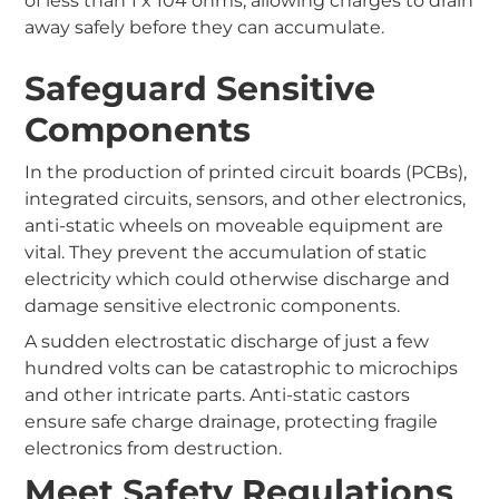
of less than 1 x 104 ohms, allowing charges to drain
away safely before they can accumulate.
Safeguard Sensitive
Components
In the production of printed circuit boards (PCBs),
integrated circuits, sensors, and other electronics,
anti-static wheels on moveable equipment are
vital. They prevent the accumulation of static
electricity which could otherwise discharge and
damage sensitive electronic components.
A sudden electrostatic discharge of just a few
hundred volts can be catastrophic to microchips
and other intricate parts. Anti-static castors
ensure safe charge drainage, protecting fragile
electronics from destruction.
Meet Safety Regulations