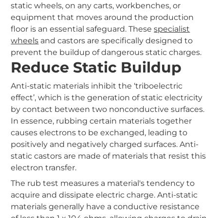
static wheels, on any carts, workbenches, or
equipment that moves around the production
floor is an essential safeguard. These
specialist
wheels
and castors are specifically designed to
prevent the buildup of dangerous static charges.
Reduce Static Buildup
Anti-static materials inhibit the ‘triboelectric
effect’, which is the generation of static electricity
by contact between two nonconductive surfaces.
In essence, rubbing certain materials together
causes electrons to be exchanged, leading to
positively and negatively charged surfaces. Anti-
static castors are made of materials that resist this
electron transfer.
The rub test measures a material's tendency to
acquire and dissipate electric charge. Anti-static
materials generally have a conductive resistance