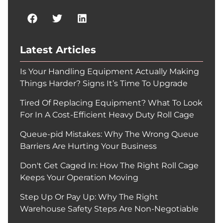
Latest Articles
Is Your Handling Equipment Actually Making
Things Harder? Signs It’s Time To Upgrade
Tired Of Replacing Equipment? What To Look
For In A Cost-Efficient Heavy Duty Roll Cage
Queue-pid Mistakes: Why The Wrong Queue
Barriers Are Hurting Your Business
Don't Get Caged In: How The Right Roll Cage
Keeps Your Operation Moving
Step Up Or Pay Up: Why The Right
Warehouse Safety Steps Are Non-Negotiable