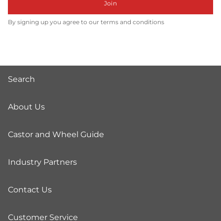
Join
By signing up you agree to our terms and conditions
Search
About Us
Castor and Wheel Guide
Industry Partners
Contact Us
Customer Service