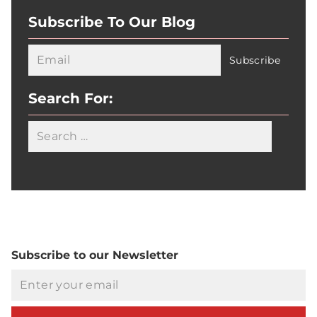
Subscribe To Our Blog
Search For:
Searc
Subscribe to our Newsletter
Email