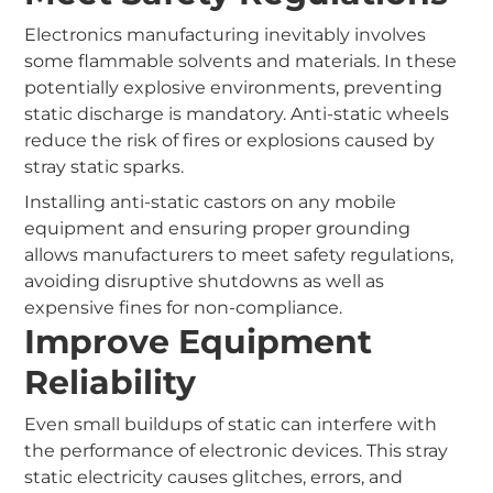
Electronics manufacturing inevitably involves
some flammable solvents and materials. In these
potentially explosive environments, preventing
static discharge is mandatory. Anti-static wheels
reduce the risk of fires or explosions caused by
stray static sparks.
Installing anti-static castors on any mobile
equipment and ensuring proper grounding
allows manufacturers to meet safety regulations,
avoiding disruptive shutdowns as well as
expensive fines for non-compliance.
Improve Equipment
Reliability
Even small buildups of static can interfere with
the performance of electronic devices. This stray
static electricity causes glitches, errors, and