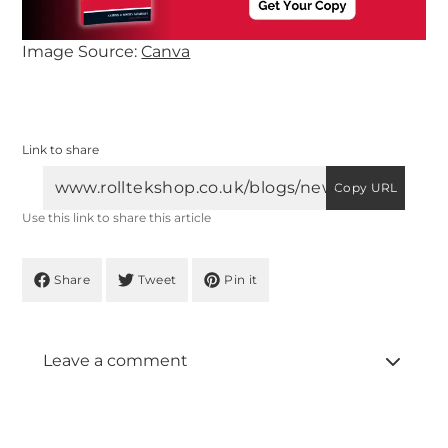
Image Source:
Canva
Link to share
Copy URL
Use this link to share this article
Share
Tweet
Pin it
Leave a comment