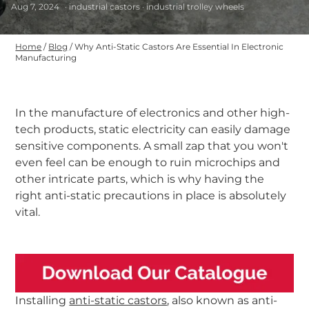
Aug 7, 2024
· industrial castors · industrial trolley wheels
Home
/
Blog
/
Why Anti-Static Castors Are Essential In Electronic
Manufacturing
In the manufacture of electronics and other high-
tech products, static electricity can easily damage
sensitive components. A small zap that you won't
even feel can be enough to ruin microchips and
other intricate parts, which is why having the
right anti-static precautions in place is absolutely
vital.
-
Installing
anti-static castors
, also known as anti-