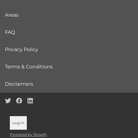
Areas
FAQ
Privacy Policy
Terms & Conditions
Disclaimers
Log in
Powered by Shopify