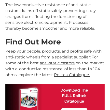
The low conductive resistance of anti-static
castors drains off static safely, preventing stray
charges from affecting the functioning of
sensitive electronic equipment. Processes
thereby become smoother and more reliable.
Find Out More
Keep your people, products, and profits safe with
anti-static wheels
from a specialist supplier: For
some of the best
anti-static castors
on the market
with a ‘conductive resistance’ of less than 1 x 104
ohms, explore the latest
Rolltek Catalogue.
-