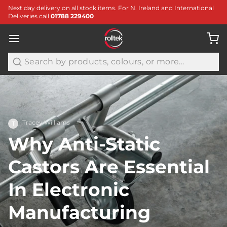
Next day delivery on all stock items. For N. Ireland and International
Deliveries call
01788 229400
Search
Tracey Williams
T
Why Anti-Static
Castors Are Essential
In Electronic
Manufacturing