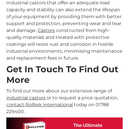
Industrial castors that offer an adequate load
capacity and stability can also extend the lifespan
of your equipment by providing them with better
support and protection, preventing wear and tear
and damage.
Castors
constructed from high-
quality materials and treated with protective
coatings will resist rust and corrosion in hostile
industrial environments, minimising maintenance
and replacement fees in future.
Get In Touch To Find Out
More
To find out more about our extensive range of
industrial castors
or to request a price quotation,
contact Rolltek International
today on 01788
229400.