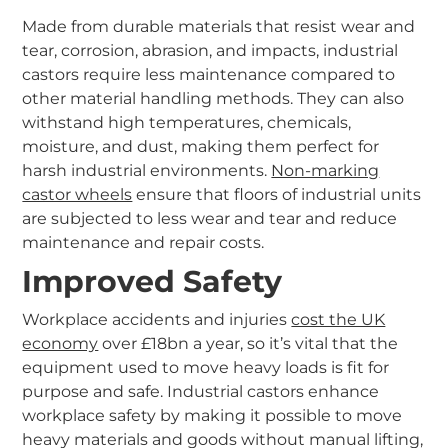
Made from durable materials that resist wear and
tear, corrosion, abrasion, and impacts, industrial
castors require less maintenance compared to
other material handling methods. They can also
withstand high temperatures, chemicals,
moisture, and dust, making them perfect for
harsh industrial environments.
Non-marking
castor wheels
ensure that floors of industrial units
are subjected to less wear and tear and reduce
maintenance and repair costs.
Improved Safety
Workplace accidents and injuries
cost the UK
economy
over £18bn a year, so it’s vital that the
equipment used to move heavy loads is fit for
purpose and safe. Industrial castors enhance
workplace safety by making it possible to move
heavy materials and goods without manual lifting,