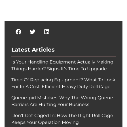
Latest Articles
Is Your Handling Equipment Actually Making
Things Harder? Signs It’s Time To Upgrade
Tired Of Replacing Equipment? What To Look
For In A Cost-Efficient Heavy Duty Roll Cage
Queue-pid Mistakes: Why The Wrong Queue
Barriers Are Hurting Your Business
Don't Get Caged In: How The Right Roll Cage
Keeps Your Operation Moving