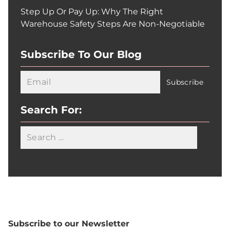
Step Up Or Pay Up: Why The Right
Warehouse Safety Steps Are Non-Negotiable
Subscribe To Our Blog
Search For:
Searc
Subscribe to our Newsletter