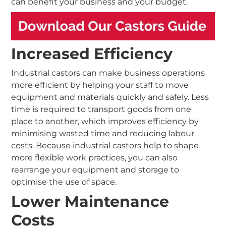
can benefit your business and your budget.
Increased Efficiency
Industrial castors can make business operations
more efficient by helping your staff to move
equipment and materials quickly and safely. Less
time is required to transport goods from one
place to another, which improves efficiency by
minimising wasted time and reducing labour
costs. Because industrial castors help to shape
more flexible work practices, you can also
rearrange your equipment and storage to
optimise the use of space.
Lower Maintenance
Costs