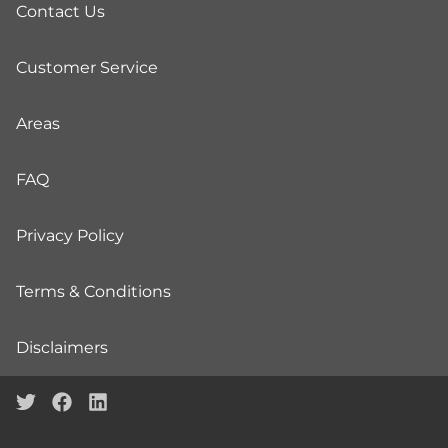
Contact Us
Customer Service
Areas
FAQ
Privacy Policy
Terms & Conditions
Disclaimers