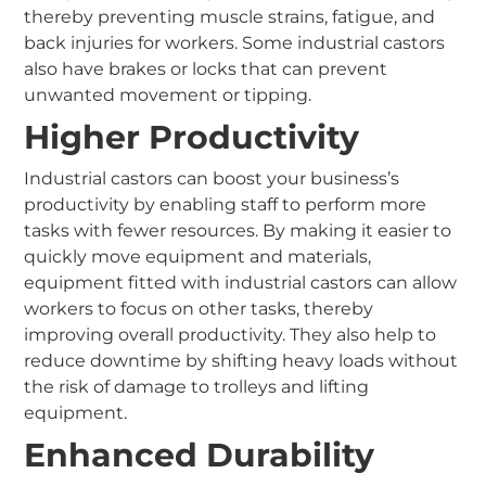
thereby preventing muscle strains, fatigue, and
back injuries for workers. Some industrial castors
also have brakes or locks that can prevent
unwanted movement or tipping.
Higher Productivity
Industrial castors can boost your business’s
productivity by enabling staff to perform more
tasks with fewer resources. By making it easier to
quickly move equipment and materials,
equipment fitted with industrial castors can allow
workers to focus on other tasks, thereby
improving overall productivity. They also help to
reduce downtime by shifting heavy loads without
the risk of damage to trolleys and lifting
equipment.
Enhanced Durability