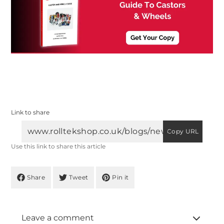
Link to share
Copy URL
Use this link to share this article
Share
Tweet
Pin it
Leave a comment