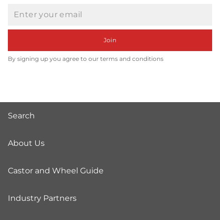
Email
Join
By signing up you agree to our terms and conditions
Search
About Us
Castor and Wheel Guide
Industry Partners