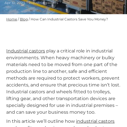
Apr 10, 2023
· industrial castors
Home
/
Blog
/
How Can Industrial Castors Save You Money?
Industrial castors
play a critical role in industrial
environments. When heavy machinery or bulky
materials need to be moved from one part of the
production line to another, safe and efficient
methods are required to protect workers, prevent
accidents, and ensure that precious time isn’t lost.
Industrial castors and wheels fitted to trolleys,
lifting gear, and other transportation devices are
specially designed for use in industrial premises –
and can save your business money too.
In this article we’ll outline how
industrial castors