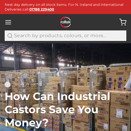
Next day delivery on all stock items. For N. Ireland and International
Deliveries call
01788 229400
Search
Tracey Williams
T
How Can Industrial
Castors Save You
Money?